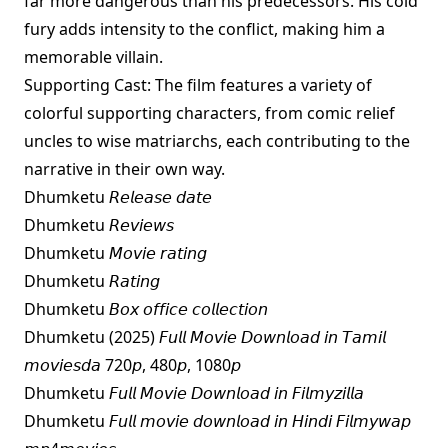
far more dangerous than his predecessors. His cold
fury adds intensity to the conflict, making him a
memorable villain.
Supporting Cast: The film features a variety of
colorful supporting characters, from comic relief
uncles to wise matriarchs, each contributing to the
narrative in their own way.
Dhumketu 𝘙𝘦𝘭𝘦𝘢𝘴𝘦 𝘥𝘢𝘵𝘦
Dhumketu 𝘙𝘦𝘷𝘪𝘦𝘸𝘴
Dhumketu 𝘔𝘰𝘷𝘪𝘦 𝘳𝘢𝘵𝘪𝘯𝘨
Dhumketu 𝘙𝘢𝘵𝘪𝘯𝘨
Dhumketu 𝘉𝘰𝘹 𝘰𝘧𝘧𝘪𝘤𝘦 𝘤𝘰𝘭𝘭𝘦𝘤𝘵𝘪𝘰𝘯
Dhumketu (2025) 𝘍𝘶𝘭𝘭 𝘔𝘰𝘷𝘪𝘦 𝘋𝘰𝘸𝘯𝘭𝘰𝘢𝘥 𝘪𝘯 𝘛𝘢𝘮𝘪𝘭
𝘮𝘰𝘷𝘪𝘦𝘴𝘥𝘢 720𝘱, 480𝘱, 1080𝘱
Dhumketu 𝘍𝘶𝘭𝘭 𝘔𝘰𝘷𝘪𝘦 𝘋𝘰𝘸𝘯𝘭𝘰𝘢𝘥 𝘪𝘯 𝘍𝘪𝘭𝘮𝘺𝘻𝘪𝘭𝘭𝘢
Dhumketu 𝘍𝘶𝘭𝘭 𝘮𝘰𝘷𝘪𝘦 𝘥𝘰𝘸𝘯𝘭𝘰𝘢𝘥 𝘪𝘯 𝘏𝘪𝘯𝘥𝘪 𝘍𝘪𝘭𝘮𝘺𝘸𝘢𝘱