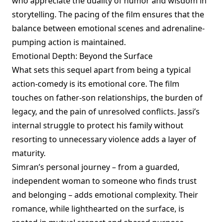
who appreciate the duality of humor and wisdom in
storytelling. The pacing of the film ensures that the
balance between emotional scenes and adrenaline-
pumping action is maintained.
Emotional Depth: Beyond the Surface
What sets this sequel apart from being a typical
action-comedy is its emotional core. The film
touches on father-son relationships, the burden of
legacy, and the pain of unresolved conflicts. Jassi’s
internal struggle to protect his family without
resorting to unnecessary violence adds a layer of
maturity.
Simran’s personal journey – from a guarded,
independent woman to someone who finds trust
and belonging – adds emotional complexity. Their
romance, while lighthearted on the surface, is