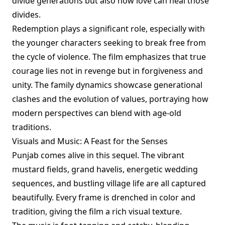
divide generations but also how love can heal those
divides.
Redemption plays a significant role, especially with
the younger characters seeking to break free from
the cycle of violence. The film emphasizes that true
courage lies not in revenge but in forgiveness and
unity. The family dynamics showcase generational
clashes and the evolution of values, portraying how
modern perspectives can blend with age-old
traditions.
Visuals and Music: A Feast for the Senses
Punjab comes alive in this sequel. The vibrant
mustard fields, grand havelis, energetic wedding
sequences, and bustling village life are all captured
beautifully. Every frame is drenched in color and
tradition, giving the film a rich visual texture.