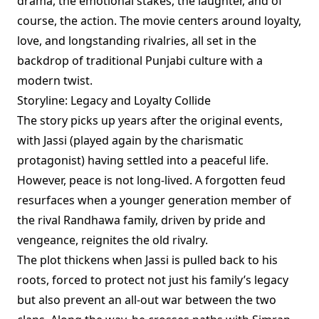
drama, the emotional stakes, the laughter, and of
course, the action. The movie centers around loyalty,
love, and longstanding rivalries, all set in the
backdrop of traditional Punjabi culture with a
modern twist.
Storyline: Legacy and Loyalty Collide
The story picks up years after the original events,
with Jassi (played again by the charismatic
protagonist) having settled into a peaceful life.
However, peace is not long-lived. A forgotten feud
resurfaces when a younger generation member of
the rival Randhawa family, driven by pride and
vengeance, reignites the old rivalry.
The plot thickens when Jassi is pulled back to his
roots, forced to protect not just his family’s legacy
but also prevent an all-out war between the two