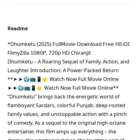
Readme
*Dhumketu (2025) 𝖥𝗎𝗅𝗅𝖬𝗈𝗏𝗂𝖾 𝖣𝗈𝗐𝗇𝗅𝗈𝖺𝖽 𝖥𝗋𝖾𝖾 HI𝙽DI
FilmyZilla 𝟣𝟢𝟪𝟢𝖯, 𝟩𝟤𝟢𝗉 𝖧𝖣 Chiranjit
Dhumketu – A Roaring Sequel of Family, Action, and
Laughter Introduction: A Power-Packed Return
**
➤ ►🌍📺📱👉 Watch Now Full Movie Online
➤ ►🌍📺📱👉 Watch Now Full Movie Online
**
“Dhumketu” brings back the energetic world of
flamboyant Sardars, colorful Punjab, deep-rooted
family values, and unstoppable action with a pinch
of comedy. As a sequel to the original high-octane
entertainer, this film amps up everything – the