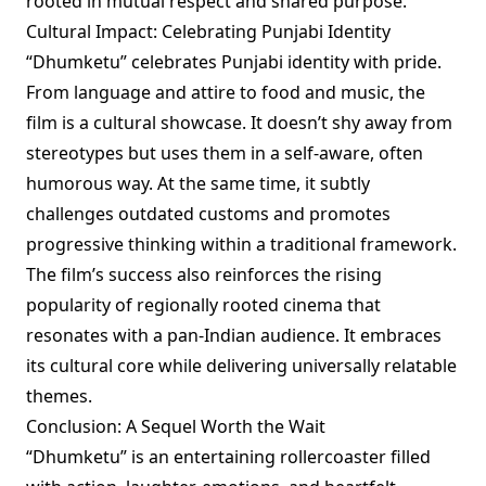
rooted in mutual respect and shared purpose.
Cultural Impact: Celebrating Punjabi Identity
“Dhumketu” celebrates Punjabi identity with pride.
From language and attire to food and music, the
film is a cultural showcase. It doesn’t shy away from
stereotypes but uses them in a self-aware, often
humorous way. At the same time, it subtly
challenges outdated customs and promotes
progressive thinking within a traditional framework.
The film’s success also reinforces the rising
popularity of regionally rooted cinema that
resonates with a pan-Indian audience. It embraces
its cultural core while delivering universally relatable
themes.
Conclusion: A Sequel Worth the Wait
“Dhumketu” is an entertaining rollercoaster filled