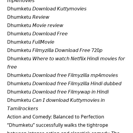
𝘮𝘱4𝘮𝘰𝘷𝘪𝘦𝘴
Dhumketu 𝘋𝘰𝘸𝘯𝘭𝘰𝘢𝘥 𝘒𝘶𝘵𝘵𝘺𝘮𝘰𝘷𝘪𝘦𝘴
Dhumketu 𝘙𝘦𝘷𝘪𝘦𝘸
Dhumketu 𝘔𝘰𝘷𝘪𝘦 𝘳𝘦𝘷𝘪𝘦𝘸
Dhumketu 𝘋𝘰𝘸𝘯𝘭𝘰𝘢𝘥 𝘍𝘳𝘦𝘦
Dhumketu 𝘍𝘶𝘭𝘭𝘔𝘰𝘷𝘪𝘦
Dhumketu 𝘍𝘪𝘭𝘮𝘺𝘻𝘪𝘭𝘭𝘢 𝘋𝘰𝘸𝘯𝘭𝘰𝘢𝘥 𝘍𝘳𝘦𝘦 720𝘱
Dhumketu 𝘞𝘩𝘦𝘳𝘦 𝘵𝘰 𝘸𝘢𝘵𝘤𝘩 𝘕𝘦𝘵𝘧𝘭𝘪𝘹 𝘏𝘪𝘯𝘥𝘪 𝘮𝘰𝘷𝘪𝘦𝘴 𝘧𝘰𝘳
𝘧𝘳𝘦𝘦
Dhumketu 𝘋𝘰𝘸𝘯𝘭𝘰𝘢𝘥 𝘧𝘳𝘦𝘦 𝘍𝘪𝘭𝘮𝘺𝘻𝘪𝘭𝘭𝘢 𝘮𝘱4𝘮𝘰𝘷𝘪𝘦𝘴
Dhumketu 𝘋𝘰𝘸𝘯𝘭𝘰𝘢𝘥 𝘧𝘳𝘦𝘦 𝘍𝘪𝘭𝘮𝘺𝘻𝘪𝘭𝘭𝘢 𝘏𝘪𝘯𝘥𝘪 𝘥𝘶𝘣𝘣𝘦𝘥
Dhumketu 𝘋𝘰𝘸𝘯𝘭𝘰𝘢𝘥 𝘧𝘳𝘦𝘦 𝘍𝘪𝘭𝘮𝘺𝘸𝘢𝘱 𝘪𝘯 𝘏𝘪𝘯𝘥𝘪
Dhumketu 𝘊𝘢𝘯 𝘐 𝘥𝘰𝘸𝘯𝘭𝘰𝘢𝘥 𝘒𝘶𝘵𝘵𝘺𝘮𝘰𝘷𝘪𝘦𝘴 𝘪𝘯
𝘛𝘢𝘮𝘪𝘭𝘳𝘰𝘤𝘬𝘦𝘳𝘴
Action and Comedy: Balanced to Perfection
“Dhumketu” successfully walks the tightrope