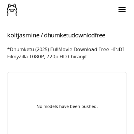
koltjasmine
/
dhumketudownlodfree
*Dhumketu (2025) 𝖥𝗎𝗅𝗅𝖬𝗈𝗏𝗂𝖾 𝖣𝗈𝗐𝗇𝗅𝗈𝖺𝖽 𝖥𝗋𝖾𝖾 HI𝙽DI
FilmyZilla 𝟣𝟢𝟪𝟢𝖯, 𝟩𝟤𝟢𝗉 𝖧𝖣 Chiranjit
No models have been pushed.