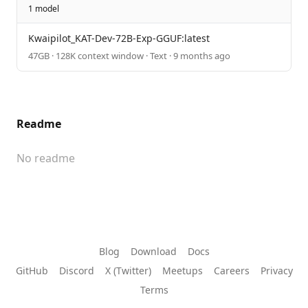
1 model
Kwaipilot_KAT-Dev-72B-Exp-GGUF:latest
47GB · 128K context window · Text · 9 months ago
Readme
No readme
Blog
Download
Docs
GitHub
Discord
X (Twitter)
Meetups
Careers
Privacy
Terms