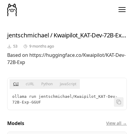
jentschmichael
/
Kwaipilot_KAT-Dev-72B-Exp-GGUF
53
9 months ago
Based on https://huggingface.co/Kwaipilot/KAT-Dev-
72B-Exp
CLI
cURL
Python
JavaScript
ollama run jentschmichael/Kwaipilot_KAT-Dev-
72B-Exp-GGUF
Models
View all →