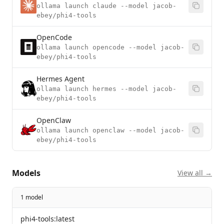
ollama launch claude --model jacob-
ebey/phi4-tools
OpenCode
ollama launch opencode --model jacob-
ebey/phi4-tools
Hermes Agent
ollama launch hermes --model jacob-
ebey/phi4-tools
OpenClaw
ollama launch openclaw --model jacob-
ebey/phi4-tools
Models
View all →
1 model
phi4-tools:latest