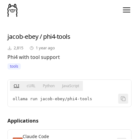
jacob-ebey
/
phi4-tools
2,815
1 year ago
Phi4 with tool support
tools
CLI
cURL
Python
JavaScript
ollama run jacob-ebey/phi4-tools
Applications
Claude Code