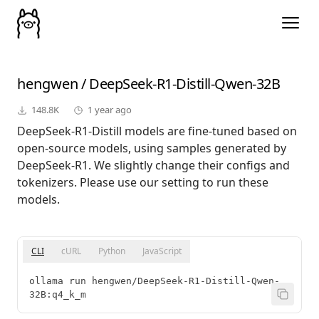
hengwen
/
DeepSeek-R1-Distill-Qwen-32B
148.8K
1 year ago
DeepSeek-R1-Distill models are fine-tuned based on
open-source models, using samples generated by
DeepSeek-R1. We slightly change their configs and
tokenizers. Please use our setting to run these
models.
CLI
cURL
Python
JavaScript
ollama run hengwen/DeepSeek-R1-Distill-Qwen-
32B:q4_k_m