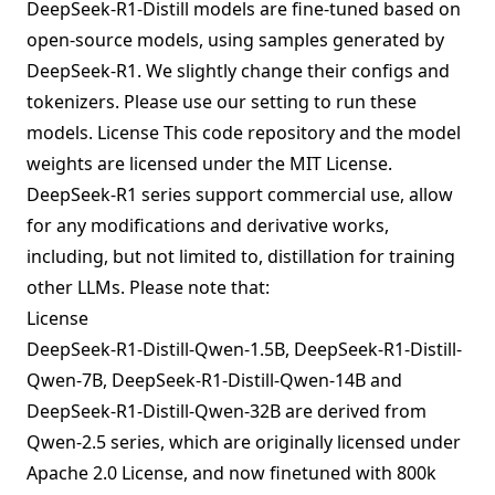
DeepSeek-R1-Distill models are fine-tuned based on
open-source models, using samples generated by
DeepSeek-R1. We slightly change their configs and
tokenizers. Please use our setting to run these
models. License This code repository and the model
weights are licensed under the MIT License.
DeepSeek-R1 series support commercial use, allow
for any modifications and derivative works,
including, but not limited to, distillation for training
other LLMs. Please note that:
License
DeepSeek-R1-Distill-Qwen-1.5B, DeepSeek-R1-Distill-
Qwen-7B, DeepSeek-R1-Distill-Qwen-14B and
DeepSeek-R1-Distill-Qwen-32B are derived from
Qwen-2.5 series, which are originally licensed under
Apache 2.0 License, and now finetuned with 800k