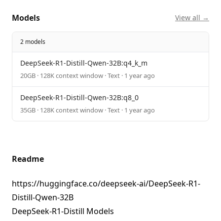
Models
View all →
2 models
DeepSeek-R1-Distill-Qwen-32B:q4_k_m
20GB · 128K context window · Text · 1 year ago
DeepSeek-R1-Distill-Qwen-32B:q8_0
35GB · 128K context window · Text · 1 year ago
Readme
https://huggingface.co/deepseek-ai/DeepSeek-R1-
Distill-Qwen-32B
DeepSeek-R1-Distill Models