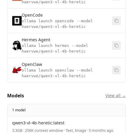
haervwe/qwen3-vl-4b-heretic
OpenCode
ollama launch opencode --model
haervwe/qwen3-vl-4b-heretic
Hermes Agent
ollama launch hermes --model
haervwe/qwen3-vl-4b-heretic
OpenClaw
ollama launch openclaw --model
haervwe/qwen3-vl-4b-heretic
Models
View all →
1 model
qwen3-vl-4b-heretic:latest
3.3GB · 256K context window · Text, Image · 5 months ago