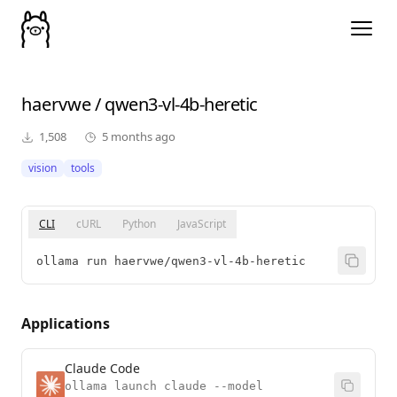
haervwe
/
qwen3-vl-4b-heretic
1,508
5 months ago
vision
tools
CLI
cURL
Python
JavaScript
ollama run haervwe/qwen3-vl-4b-heretic
Applications
Claude Code
ollama launch claude --model