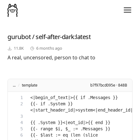
gurubot
/
self-after-dark
:latest
11.8K
6 months ago
A real, uncensored, person to chat to
...
/
template
b7f97bcd095e · 848B
{{- if .System }}
{{- $last := eq (len (slice 