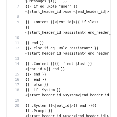
{{- if eq .Role "user" }}
{{ .Content }}<|eot_id|>{{ if $last 
}}
{{- else if eq .Role "assistant" }}
{{ .Content }}{{ if not $last }}
{{- if .System }}
{{ .System }}<|eot_id|>{{ end }}{{ 
if .Prompt }}