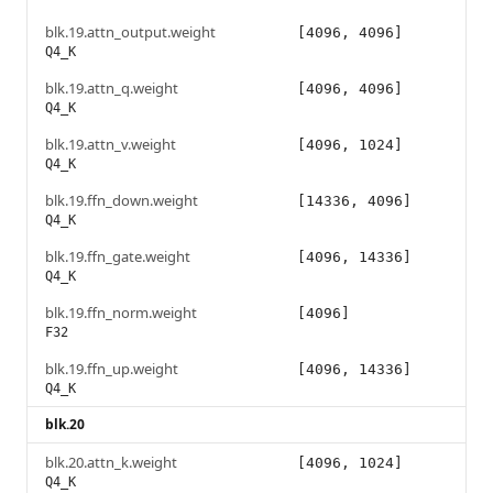
blk.19.attn_output.weight
[4096, 4096]
Q4_K
blk.19.attn_q.weight
[4096, 4096]
Q4_K
blk.19.attn_v.weight
[4096, 1024]
Q4_K
blk.19.ffn_down.weight
[14336, 4096]
Q4_K
blk.19.ffn_gate.weight
[4096, 14336]
Q4_K
blk.19.ffn_norm.weight
[4096]
F32
blk.19.ffn_up.weight
[4096, 14336]
Q4_K
blk.20
blk.20.attn_k.weight
[4096, 1024]
Q4_K