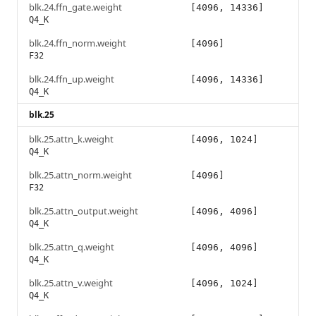
blk.24.ffn_gate.weight
[4096, 14336]
Q4_K
blk.24.ffn_norm.weight
[4096]
F32
blk.24.ffn_up.weight
[4096, 14336]
Q4_K
blk.25
blk.25.attn_k.weight
[4096, 1024]
Q4_K
blk.25.attn_norm.weight
[4096]
F32
blk.25.attn_output.weight
[4096, 4096]
Q4_K
blk.25.attn_q.weight
[4096, 4096]
Q4_K
blk.25.attn_v.weight
[4096, 1024]
Q4_K