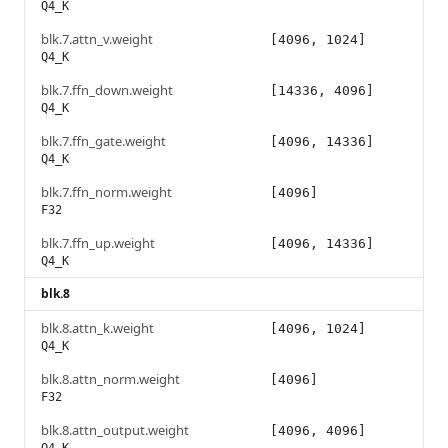
Q4_K
blk.7.attn_v.weight
[4096, 1024]
Q4_K
blk.7.ffn_down.weight
[14336, 4096]
Q4_K
blk.7.ffn_gate.weight
[4096, 14336]
Q4_K
blk.7.ffn_norm.weight
[4096]
F32
blk.7.ffn_up.weight
[4096, 14336]
Q4_K
blk.8
blk.8.attn_k.weight
[4096, 1024]
Q4_K
blk.8.attn_norm.weight
[4096]
F32
blk.8.attn_output.weight
[4096, 4096]