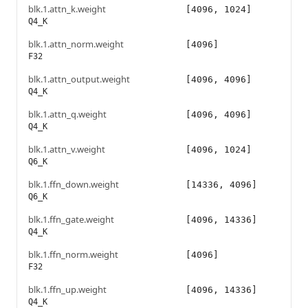
blk.1.attn_k.weight
[4096, 1024]
Q4_K
blk.1.attn_norm.weight
[4096]
F32
blk.1.attn_output.weight
[4096, 4096]
Q4_K
blk.1.attn_q.weight
[4096, 4096]
Q4_K
blk.1.attn_v.weight
[4096, 1024]
Q6_K
blk.1.ffn_down.weight
[14336, 4096]
Q6_K
blk.1.ffn_gate.weight
[4096, 14336]
Q4_K
blk.1.ffn_norm.weight
[4096]
F32
blk.1.ffn_up.weight
[4096, 14336]
Q4_K