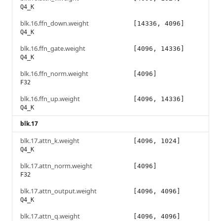
Q4_K
blk.16.ffn_down.weight
[14336, 4096]
Q4_K
blk.16.ffn_gate.weight
[4096, 14336]
Q4_K
blk.16.ffn_norm.weight
[4096]
F32
blk.16.ffn_up.weight
[4096, 14336]
Q4_K
blk.17
blk.17.attn_k.weight
[4096, 1024]
Q4_K
blk.17.attn_norm.weight
[4096]
F32
blk.17.attn_output.weight
[4096, 4096]
Q4_K
blk.17.attn_q.weight
[4096, 4096]