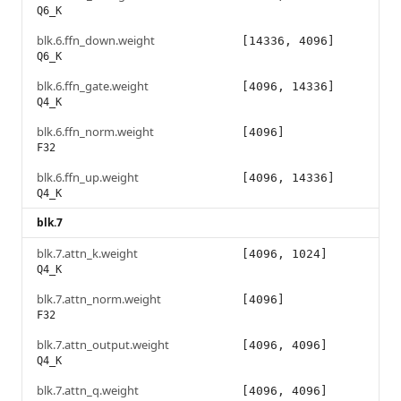
Q6_K
blk.6.ffn_down.weight
[14336, 4096]
Q6_K
blk.6.ffn_gate.weight
[4096, 14336]
Q4_K
blk.6.ffn_norm.weight
[4096]
F32
blk.6.ffn_up.weight
[4096, 14336]
Q4_K
blk.7
blk.7.attn_k.weight
[4096, 1024]
Q4_K
blk.7.attn_norm.weight
[4096]
F32
blk.7.attn_output.weight
[4096, 4096]
Q4_K
blk.7.attn_q.weight
[4096, 4096]