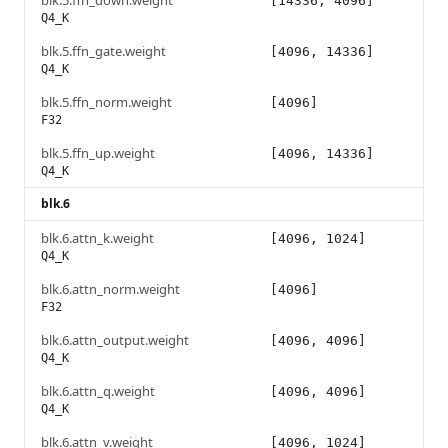
blk.5.ffn_down.weight
[14336, 4096]
Q4_K
blk.5.ffn_gate.weight
[4096, 14336]
Q4_K
blk.5.ffn_norm.weight
[4096]
F32
blk.5.ffn_up.weight
[4096, 14336]
Q4_K
blk.6
blk.6.attn_k.weight
[4096, 1024]
Q4_K
blk.6.attn_norm.weight
[4096]
F32
blk.6.attn_output.weight
[4096, 4096]
Q4_K
blk.6.attn_q.weight
[4096, 4096]
Q4_K
blk.6.attn_v.weight
[4096, 1024]