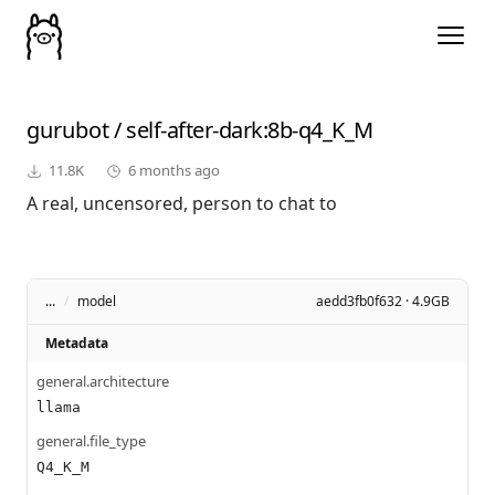
gurubot
/
self-after-dark
:8b-q4_K_M
11.8K
6 months ago
A real, uncensored, person to chat to
...
/
model
aedd3fb0f632 · 4.9GB
Metadata
general.architecture
llama
general.file_type
Q4_K_M