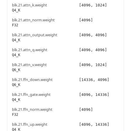
blk.21.attn_k.weight
[4096, 1024]
Q4_K
blk.21.attn_norm.weight
[4096]
F32
blk.21.attn_output.weight
[4096, 4096]
Q4_K
blk.21.attn_q.weight
[4096, 4096]
Q4_K
blk.21.attn_v.weight
[4096, 1024]
Q6_K
blk.21.ffn_down.weight
[14336, 4096]
Q6_K
blk.21.ffn_gate.weight
[4096, 14336]
Q4_K
blk.21.ffn_norm.weight
[4096]
F32
blk.21.ffn_up.weight
[4096, 14336]
Q4_K