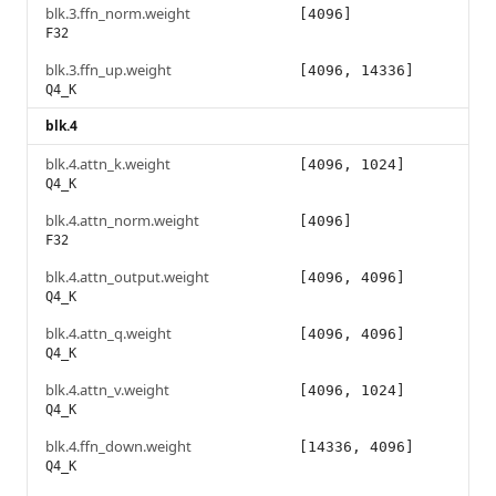
blk.3.ffn_norm.weight
[4096]
F32
blk.3.ffn_up.weight
[4096, 14336]
Q4_K
blk.4
blk.4.attn_k.weight
[4096, 1024]
Q4_K
blk.4.attn_norm.weight
[4096]
F32
blk.4.attn_output.weight
[4096, 4096]
Q4_K
blk.4.attn_q.weight
[4096, 4096]
Q4_K
blk.4.attn_v.weight
[4096, 1024]
Q4_K
blk.4.ffn_down.weight
[14336, 4096]
Q4_K