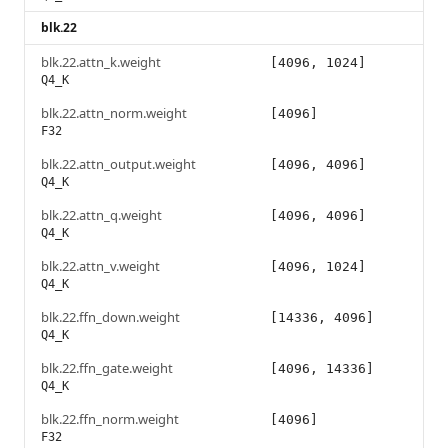
blk.22
blk.22.attn_k.weight
[4096, 1024]
Q4_K
blk.22.attn_norm.weight
[4096]
F32
blk.22.attn_output.weight
[4096, 4096]
Q4_K
blk.22.attn_q.weight
[4096, 4096]
Q4_K
blk.22.attn_v.weight
[4096, 1024]
Q4_K
blk.22.ffn_down.weight
[14336, 4096]
Q4_K
blk.22.ffn_gate.weight
[4096, 14336]
Q4_K
blk.22.ffn_norm.weight
[4096]
F32