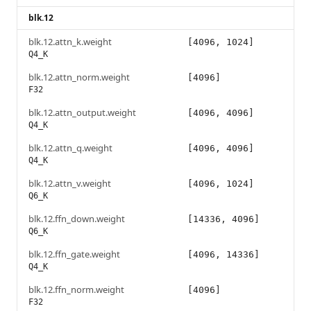
blk.12
blk.12.attn_k.weight
[4096, 1024]
Q4_K
blk.12.attn_norm.weight
[4096]
F32
blk.12.attn_output.weight
[4096, 4096]
Q4_K
blk.12.attn_q.weight
[4096, 4096]
Q4_K
blk.12.attn_v.weight
[4096, 1024]
Q6_K
blk.12.ffn_down.weight
[14336, 4096]
Q6_K
blk.12.ffn_gate.weight
[4096, 14336]
Q4_K
blk.12.ffn_norm.weight
[4096]
F32