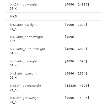
blk.2.ffn_up.weight
[4096, 14336]
Q4_K
blk.3
blk.3.attn_k.weight
[4096, 1024]
Q4_K
blk.3.attn_norm.weight
[4096]
F32
blk.3.attn_output.weight
[4096, 4096]
Q4_K
blk.3.attn_q.weight
[4096, 4096]
Q4_K
blk.3.attn_v.weight
[4096, 1024]
Q6_K
blk.3.ffn_down.weight
[14336, 4096]
Q6_K
blk.3.ffn_gate.weight
[4096, 14336]
Q4_K