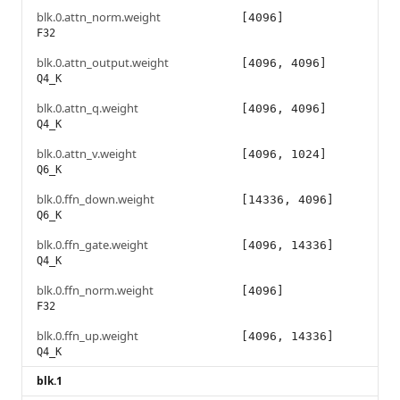
blk.0.attn_norm.weight
[4096]
F32
blk.0.attn_output.weight
[4096, 4096]
Q4_K
blk.0.attn_q.weight
[4096, 4096]
Q4_K
blk.0.attn_v.weight
[4096, 1024]
Q6_K
blk.0.ffn_down.weight
[14336, 4096]
Q6_K
blk.0.ffn_gate.weight
[4096, 14336]
Q4_K
blk.0.ffn_norm.weight
[4096]
F32
blk.0.ffn_up.weight
[4096, 14336]
Q4_K
blk.1