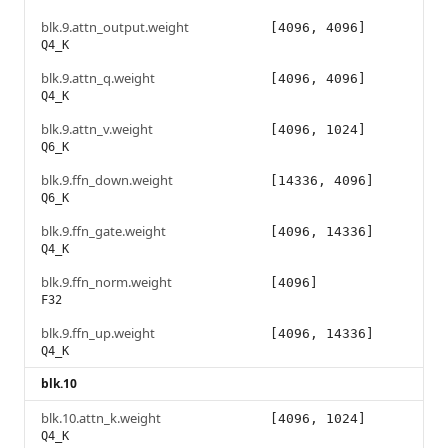
blk.9.attn_output.weight
[4096, 4096]
Q4_K
blk.9.attn_q.weight
[4096, 4096]
Q4_K
blk.9.attn_v.weight
[4096, 1024]
Q6_K
blk.9.ffn_down.weight
[14336, 4096]
Q6_K
blk.9.ffn_gate.weight
[4096, 14336]
Q4_K
blk.9.ffn_norm.weight
[4096]
F32
blk.9.ffn_up.weight
[4096, 14336]
Q4_K
blk.10
blk.10.attn_k.weight
[4096, 1024]
Q4_K