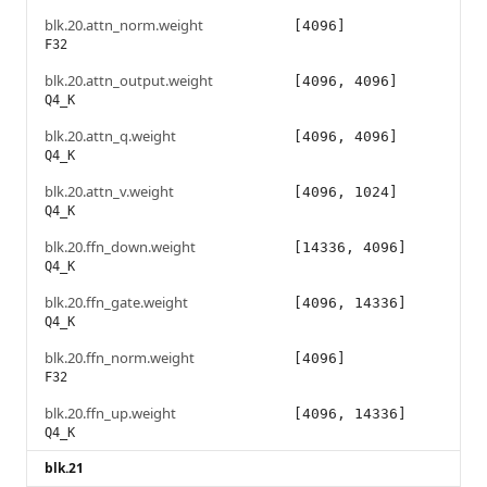
blk.20.attn_norm.weight
[4096]
F32
blk.20.attn_output.weight
[4096, 4096]
Q4_K
blk.20.attn_q.weight
[4096, 4096]
Q4_K
blk.20.attn_v.weight
[4096, 1024]
Q4_K
blk.20.ffn_down.weight
[14336, 4096]
Q4_K
blk.20.ffn_gate.weight
[4096, 14336]
Q4_K
blk.20.ffn_norm.weight
[4096]
F32
blk.20.ffn_up.weight
[4096, 14336]
Q4_K
blk.21