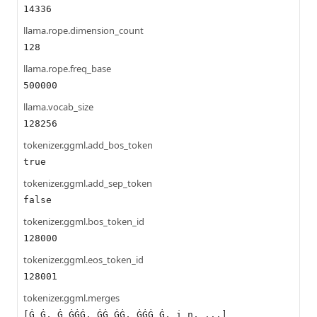
14336
llama.rope.dimension_count
128
llama.rope.freq_base
500000
llama.vocab_size
128256
tokenizer.ggml.add_bos_token
true
tokenizer.ggml.add_sep_token
false
tokenizer.ggml.bos_token_id
128000
tokenizer.ggml.eos_token_id
128001
tokenizer.ggml.merges
[Ġ Ġ, Ġ ĠĠĠ, ĠĠ ĠĠ, ĠĠĠ Ġ, i n, ...]