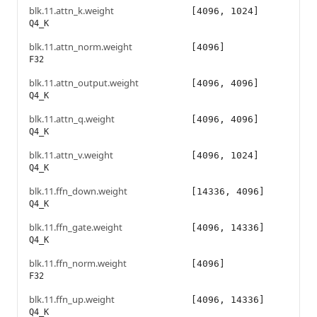
blk.11.attn_k.weight
[4096, 1024]
Q4_K
blk.11.attn_norm.weight
[4096]
F32
blk.11.attn_output.weight
[4096, 4096]
Q4_K
blk.11.attn_q.weight
[4096, 4096]
Q4_K
blk.11.attn_v.weight
[4096, 1024]
Q4_K
blk.11.ffn_down.weight
[14336, 4096]
Q4_K
blk.11.ffn_gate.weight
[4096, 14336]
Q4_K
blk.11.ffn_norm.weight
[4096]
F32
blk.11.ffn_up.weight
[4096, 14336]
Q4_K