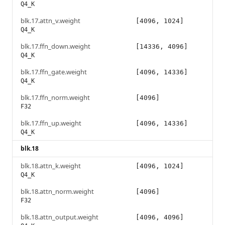
Q4_K
blk.17.attn_v.weight
[4096, 1024]
Q4_K
blk.17.ffn_down.weight
[14336, 4096]
Q4_K
blk.17.ffn_gate.weight
[4096, 14336]
Q4_K
blk.17.ffn_norm.weight
[4096]
F32
blk.17.ffn_up.weight
[4096, 14336]
Q4_K
blk.18
blk.18.attn_k.weight
[4096, 1024]
Q4_K
blk.18.attn_norm.weight
[4096]
F32
blk.18.attn_output.weight
[4096, 4096]