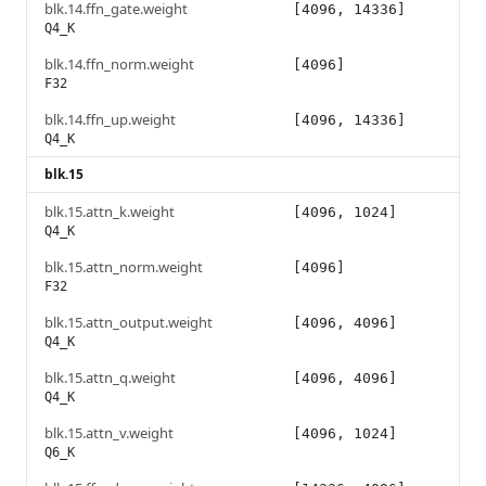
blk.14.ffn_gate.weight
[4096, 14336]
Q4_K
blk.14.ffn_norm.weight
[4096]
F32
blk.14.ffn_up.weight
[4096, 14336]
Q4_K
blk.15
blk.15.attn_k.weight
[4096, 1024]
Q4_K
blk.15.attn_norm.weight
[4096]
F32
blk.15.attn_output.weight
[4096, 4096]
Q4_K
blk.15.attn_q.weight
[4096, 4096]
Q4_K
blk.15.attn_v.weight
[4096, 1024]
Q6_K