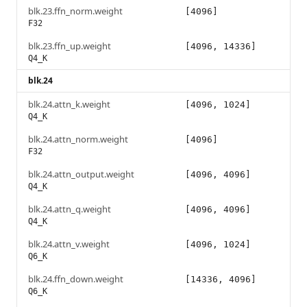
blk.23.ffn_norm.weight
[4096]
F32
blk.23.ffn_up.weight
[4096, 14336]
Q4_K
blk.24
blk.24.attn_k.weight
[4096, 1024]
Q4_K
blk.24.attn_norm.weight
[4096]
F32
blk.24.attn_output.weight
[4096, 4096]
Q4_K
blk.24.attn_q.weight
[4096, 4096]
Q4_K
blk.24.attn_v.weight
[4096, 1024]
Q6_K
blk.24.ffn_down.weight
[14336, 4096]
Q6_K