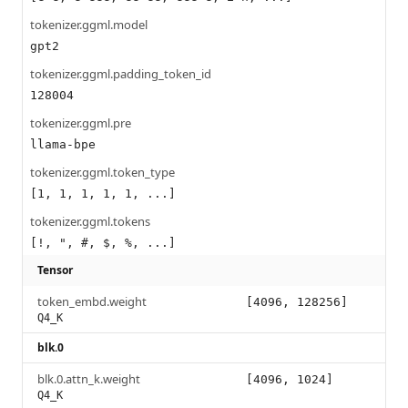
tokenizer.ggml.model
gpt2
tokenizer.ggml.padding_token_id
128004
tokenizer.ggml.pre
llama-bpe
tokenizer.ggml.token_type
[1, 1, 1, 1, 1, ...]
tokenizer.ggml.tokens
[!, ", #, $, %, ...]
Tensor
token_embd.weight
[4096, 128256]
Q4_K
blk.0
blk.0.attn_k.weight
[4096, 1024]
Q4_K