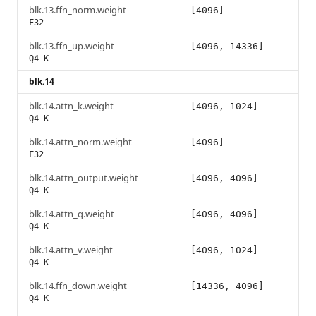
blk.13.ffn_norm.weight
[4096]
F32
blk.13.ffn_up.weight
[4096, 14336]
Q4_K
blk.14
blk.14.attn_k.weight
[4096, 1024]
Q4_K
blk.14.attn_norm.weight
[4096]
F32
blk.14.attn_output.weight
[4096, 4096]
Q4_K
blk.14.attn_q.weight
[4096, 4096]
Q4_K
blk.14.attn_v.weight
[4096, 1024]
Q4_K
blk.14.ffn_down.weight
[14336, 4096]
Q4_K