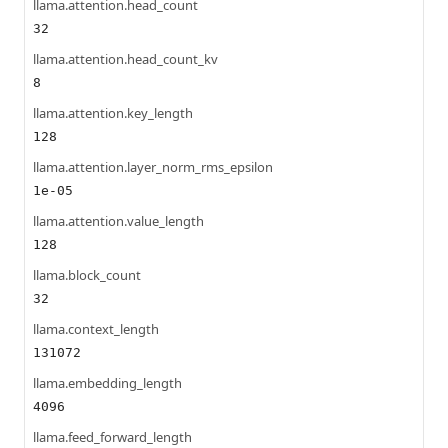
llama.attention.head_count
32
llama.attention.head_count_kv
8
llama.attention.key_length
128
llama.attention.layer_norm_rms_epsilon
1e-05
llama.attention.value_length
128
llama.block_count
32
llama.context_length
131072
llama.embedding_length
4096
llama.feed_forward_length