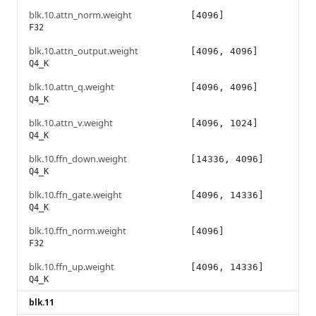
blk.10.attn_norm.weight
[4096]
F32
blk.10.attn_output.weight
[4096, 4096]
Q4_K
blk.10.attn_q.weight
[4096, 4096]
Q4_K
blk.10.attn_v.weight
[4096, 1024]
Q4_K
blk.10.ffn_down.weight
[14336, 4096]
Q4_K
blk.10.ffn_gate.weight
[4096, 14336]
Q4_K
blk.10.ffn_norm.weight
[4096]
F32
blk.10.ffn_up.weight
[4096, 14336]
Q4_K
blk.11