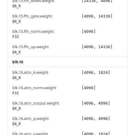
blk.15.ffn_down.weight
[14336, 4096]
Q6_K
blk.15.ffn_gate.weight
[4096, 14336]
Q4_K
blk.15.ffn_norm.weight
[4096]
F32
blk.15.ffn_up.weight
[4096, 14336]
Q4_K
blk.16
blk.16.attn_k.weight
[4096, 1024]
Q4_K
blk.16.attn_norm.weight
[4096]
F32
blk.16.attn_output.weight
[4096, 4096]
Q4_K
blk.16.attn_q.weight
[4096, 4096]
Q4_K
blk.16.attn_v.weight
[4096, 1024]