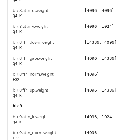
Q4_K
blk.8.attn_q.weight
[4096, 4096]
Q4_K
blk.8.attn_v.weight
[4096, 1024]
Q4_K
blk.8.ffn_down.weight
[14336, 4096]
Q4_K
blk.8.ffn_gate.weight
[4096, 14336]
Q4_K
blk.8.ffn_norm.weight
[4096]
F32
blk.8.ffn_up.weight
[4096, 14336]
Q4_K
blk.9
blk.9.attn_k.weight
[4096, 1024]
Q4_K
blk.9.attn_norm.weight
[4096]
F32