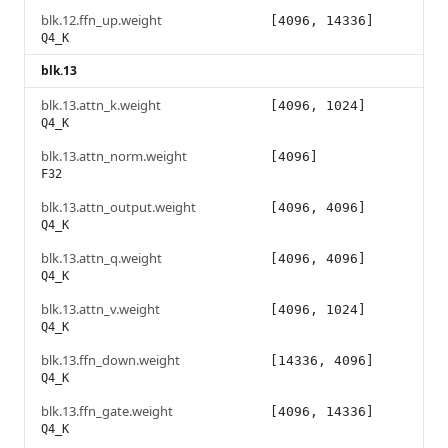
blk.12.ffn_up.weight
[4096, 14336]
Q4_K
blk.13
blk.13.attn_k.weight
[4096, 1024]
Q4_K
blk.13.attn_norm.weight
[4096]
F32
blk.13.attn_output.weight
[4096, 4096]
Q4_K
blk.13.attn_q.weight
[4096, 4096]
Q4_K
blk.13.attn_v.weight
[4096, 1024]
Q4_K
blk.13.ffn_down.weight
[14336, 4096]
Q4_K
blk.13.ffn_gate.weight
[4096, 14336]
Q4_K