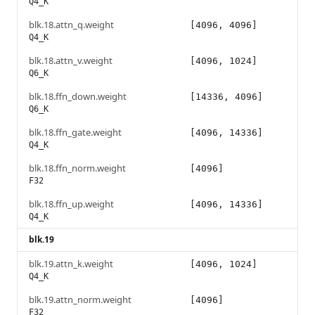
Q4_K
blk.18.attn_q.weight
[4096, 4096]
Q4_K
blk.18.attn_v.weight
[4096, 1024]
Q6_K
blk.18.ffn_down.weight
[14336, 4096]
Q6_K
blk.18.ffn_gate.weight
[4096, 14336]
Q4_K
blk.18.ffn_norm.weight
[4096]
F32
blk.18.ffn_up.weight
[4096, 14336]
Q4_K
blk.19
blk.19.attn_k.weight
[4096, 1024]
Q4_K
blk.19.attn_norm.weight
[4096]
F32