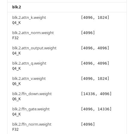
blk.2
blk.2.attn_k.weight
[4096, 1024]
Q4_K
blk.2.attn_norm.weight
[4096]
F32
blk.2.attn_output.weight
[4096, 4096]
Q4_K
blk.2.attn_q.weight
[4096, 4096]
Q4_K
blk.2.attn_v.weight
[4096, 1024]
Q6_K
blk.2.ffn_down.weight
[14336, 4096]
Q6_K
blk.2.ffn_gate.weight
[4096, 14336]
Q4_K
blk.2.ffn_norm.weight
[4096]
F32