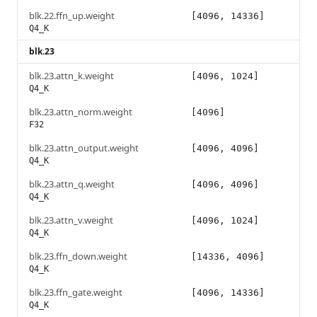
blk.22.ffn_up.weight
[4096, 14336]
Q4_K
blk.23
blk.23.attn_k.weight
[4096, 1024]
Q4_K
blk.23.attn_norm.weight
[4096]
F32
blk.23.attn_output.weight
[4096, 4096]
Q4_K
blk.23.attn_q.weight
[4096, 4096]
Q4_K
blk.23.attn_v.weight
[4096, 1024]
Q4_K
blk.23.ffn_down.weight
[14336, 4096]
Q4_K
blk.23.ffn_gate.weight
[4096, 14336]
Q4_K