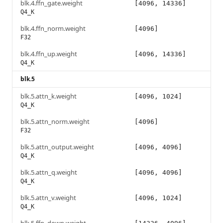
blk.4.ffn_gate.weight
[4096, 14336]
Q4_K
blk.4.ffn_norm.weight
[4096]
F32
blk.4.ffn_up.weight
[4096, 14336]
Q4_K
blk.5
blk.5.attn_k.weight
[4096, 1024]
Q4_K
blk.5.attn_norm.weight
[4096]
F32
blk.5.attn_output.weight
[4096, 4096]
Q4_K
blk.5.attn_q.weight
[4096, 4096]
Q4_K
blk.5.attn_v.weight
[4096, 1024]
Q4_K