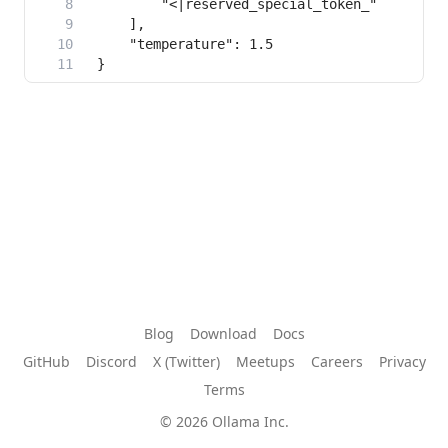
Blog
Download
Docs
GitHub
Discord
X (Twitter)
Meetups
Careers
Privacy
Terms
© 2026 Ollama Inc.