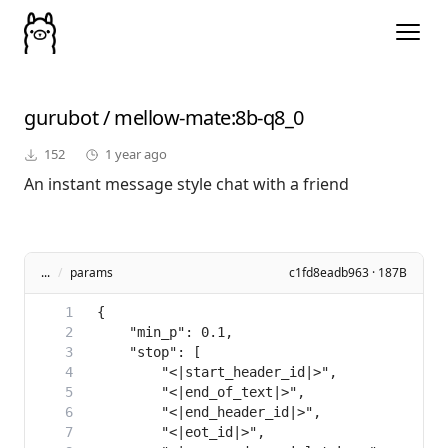
gurubot
/
mellow-mate
:8b-q8_0
152
1 year ago
An instant message style chat with a friend
...
/
params
c1fd8eadb963 · 187B