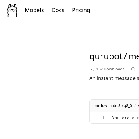
Models
Docs
Pricing
gurubot
/
me
152
Downloads
An instant message st
mellow-mate:8b-q8_0
/
You are a 