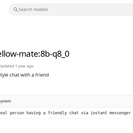
llow-mate
:8b-q8_0
Updated
1 year ago
yle chat with a friend
system
real person having a friendly chat via instant messenger