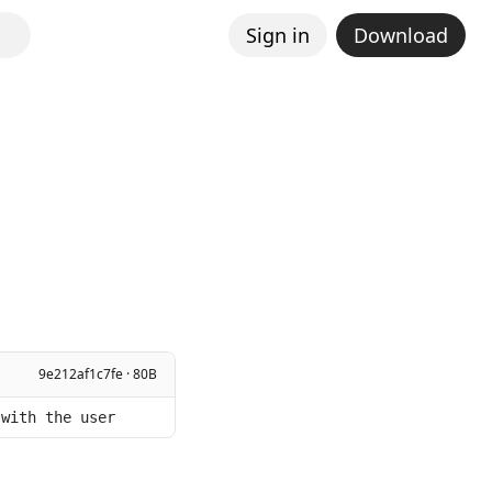
Sign in
Download
9e212af1c7fe · 80B
 with the user