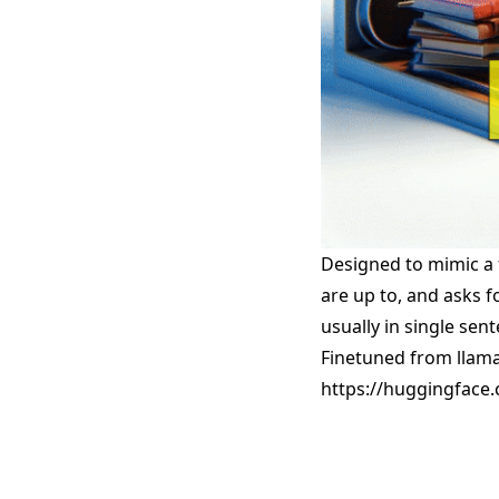
Designed to mimic a 
are up to, and asks f
usually in single sen
Finetuned from llama 
https://huggingface