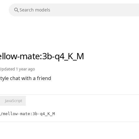
llow-mate
:3b-q4_K_M
Updated
1 year ago
yle chat with a friend
JavaScript
t/mellow-mate:3b-q4_K_M