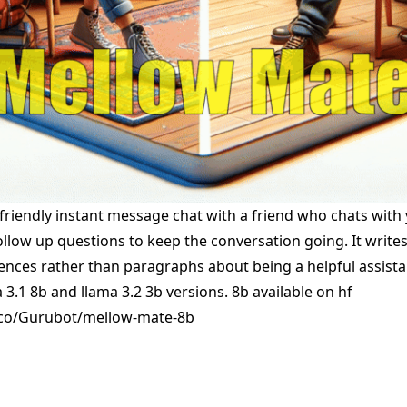
friendly instant message chat with a friend who chats wit
ollow up questions to keep the conversation going. It write
tences rather than paragraphs about being a helpful assista
3.1 8b and llama 3.2 3b versions. 8b available on hf
.co/Gurubot/mellow-mate-8b