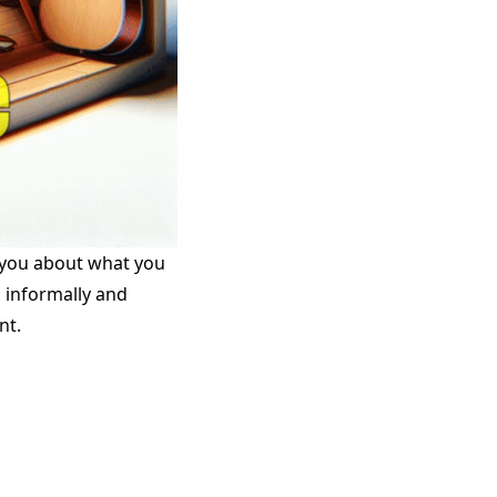
h you about what you
s informally and
nt.