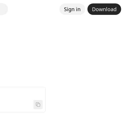
Sign in
Download