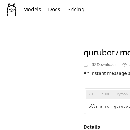
Models
Docs
Pricing
gurubot
/
me
152
Downloads
An instant message st
CLI
cURL
Python
ollama run gurubo
Details