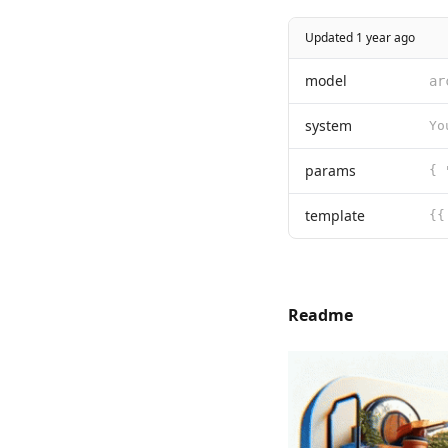
Updated 1 year ago
model
ar
system
params
template
Readme