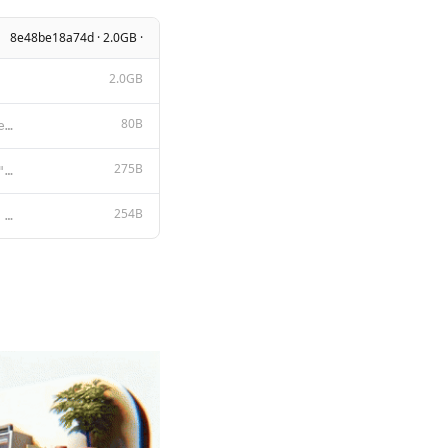
8e48be18a74d · 2.0GB ·
2.0GB
80B
You are a real person having a friendly chat via instant messenger with the user
275B
{ "min_p": 0.1, "stop": [ "<|eom_id|>", "<|end_header_id|>", "<|fine
254B
{{ if .System }}<|start_header_id|>system<|end_header_id|> {{ .System }}<|eot_id|>{{ end }}{{ if .Pr