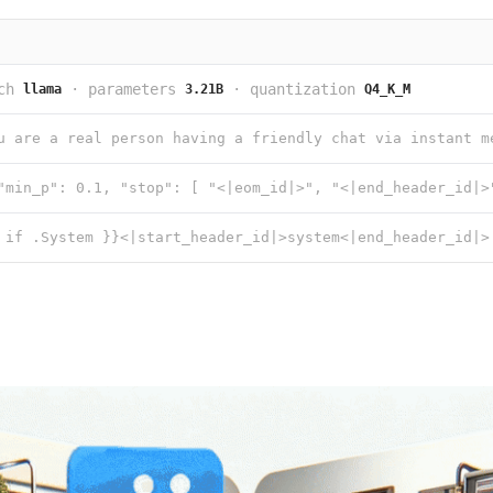
ch
·
parameters
·
quantization
llama
3.21B
Q4_K_M