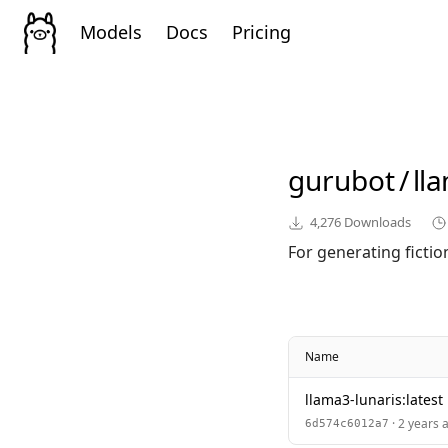
Models
Docs
Pricing
gurubot
/
ll
4,276
Downloads
For generating fictio
Name
llama3-lunaris:latest
· 2 years 
6d574c6012a7