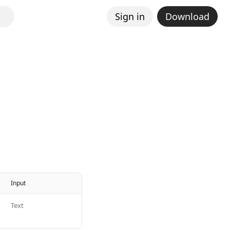
Sign in
Download
Input
Text