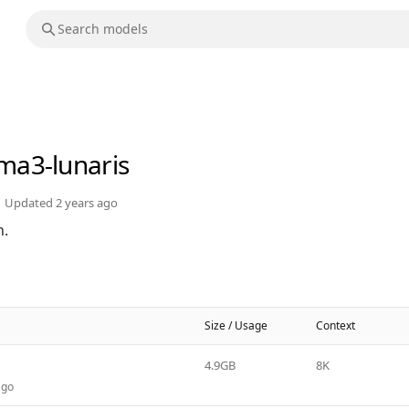
ama3-lunaris
Updated
2 years ago
n.
Size / Usage
Context
4.9GB
8K
ago