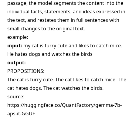
passage, the model segments the content into the
individual facts, statements, and ideas expressed in
the text, and restates them in full sentences with
small changes to the original text.
example:
input:
my cat is furry cute and likes to catch mice.
He hates dogs and watches the birds
output:
PROPOSITIONS:
The cat is furry cute. The cat likes to catch mice. The
cat hates dogs. The cat watches the birds.
source:
https://huggingface.co/QuantFactory/gemma-7b-
aps-it-GGUF