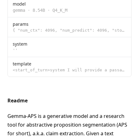
model
gemma
·
8.54B
·
Q4_K_M
params
{ "num_ctx": 4096, "num_predict": 4096, "stop": [ "<|START_OF_TURN_TOKEN|>",
system
''
template
<start_of_turn>system I will provide a passage split into sentences by <s> and </s> markers. For eac
Readme
Gemma-APS is a generative model and a research
tool for abstractive proposition segmentation (APS
for short), a.k.a. claim extraction. Given a text