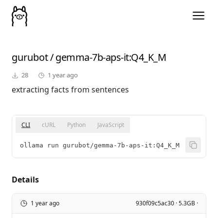
gurubot
/
gemma-7b-aps-it
:Q4_K_M
28
1 year ago
extracting facts from sentences
CLI
cURL
Python
JavaScript
ollama run gurubot/gemma-7b-aps-it:Q4_K_M
Details
1 year ago
930f09c5ac30 · 5.3GB ·