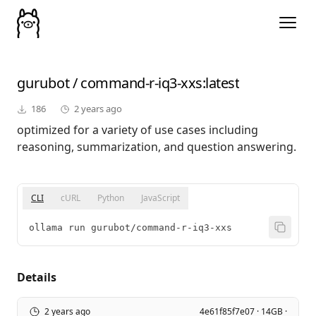
gurubot
/
command-r-iq3-xxs
:latest
186
2 years ago
optimized for a variety of use cases including
reasoning, summarization, and question answering.
CLI
cURL
Python
JavaScript
ollama run gurubot/command-r-iq3-xxs
Details
2 years ago
4e61f85f7e07 · 14GB ·