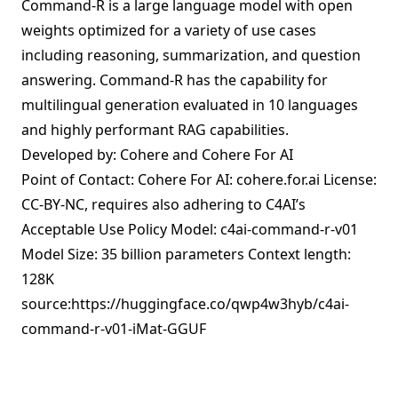
Command-R is a large language model with open
weights optimized for a variety of use cases
including reasoning, summarization, and question
answering. Command-R has the capability for
multilingual generation evaluated in 10 languages
and highly performant RAG capabilities.
Developed by: Cohere and Cohere For AI
Point of Contact: Cohere For AI: cohere.for.ai License:
CC-BY-NC, requires also adhering to C4AI’s
Acceptable Use Policy Model: c4ai-command-r-v01
Model Size: 35 billion parameters Context length:
128K
source:
https://huggingface.co/qwp4w3hyb/c4ai-
command-r-v01-iMat-GGUF