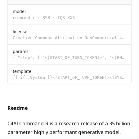
model
command-r
·
35B
·
IQ3_XXS
license
Creative Commons Attribution-NonCommercial 4.0 International Public License with Acceptable Use Adde
params
{ "stop": [ "<|START_OF_TURN_TOKEN|>", "<|END_OF_TURN_TOKEN|>" ] }
template
{{ if .System }}<|START_OF_TURN_TOKEN|><|SYSTEM_TOKEN|>{{ .System }}<|END_OF_TURN_TOKEN|>{{ end }}{{
Readme
C4AI Command-R is a research release of a 35 billion
parameter highly performant generative model.