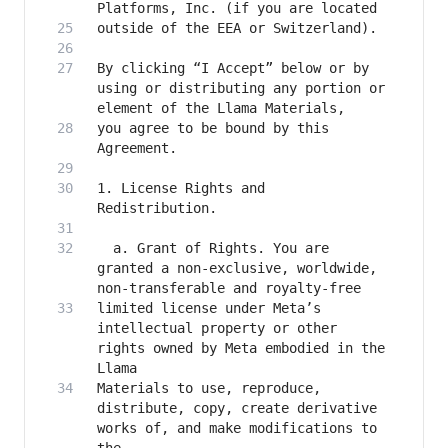
By clicking “I Accept” below or by 
using or distributing any portion or 
you agree to be bound by this 
1. License Rights and 
  a. Grant of Rights. You are 
granted a non-exclusive, worldwide, 
limited license under Meta’s 
intellectual property or other 
rights owned by Meta embodied in the 
Materials to use, reproduce, 
distribute, copy, create derivative 
works of, and make modifications to 