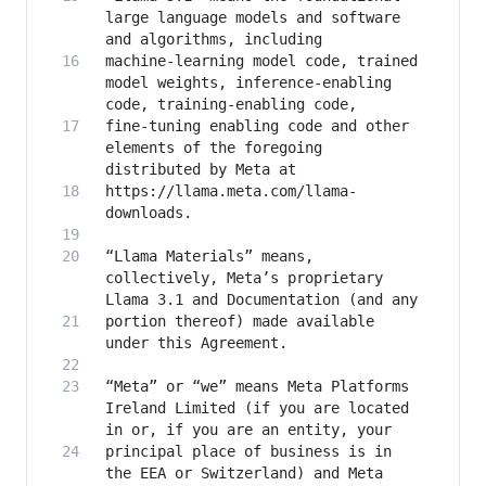
large language models and software 
machine-learning model code, trained 
model weights, inference-enabling 
fine-tuning enabling code and other 
elements of the foregoing 
https://llama.meta.com/llama-
“Llama Materials” means, 
collectively, Meta’s proprietary 
portion thereof) made available 
“Meta” or “we” means Meta Platforms 
Ireland Limited (if you are located 
principal place of business is in 
the EEA or Switzerland) and Meta 