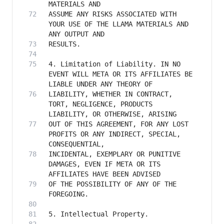
ASSUME ANY RISKS ASSOCIATED WITH 
YOUR USE OF THE LLAMA MATERIALS AND 
4. Limitation of Liability. IN NO 
EVENT WILL META OR ITS AFFILIATES BE 
LIABILITY, WHETHER IN CONTRACT, 
TORT, NEGLIGENCE, PRODUCTS 
OUT OF THIS AGREEMENT, FOR ANY LOST 
PROFITS OR ANY INDIRECT, SPECIAL, 
INCIDENTAL, EXEMPLARY OR PUNITIVE 
DAMAGES, EVEN IF META OR ITS 
OF THE POSSIBILITY OF ANY OF THE 