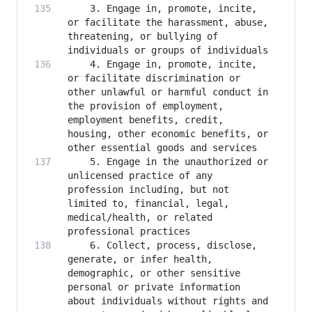
    3. Engage in, promote, incite, 
or facilitate the harassment, abuse, 
threatening, or bullying of 
    4. Engage in, promote, incite, 
or facilitate discrimination or 
other unlawful or harmful conduct in 
the provision of employment, 
employment benefits, credit, 
housing, other economic benefits, or 
    5. Engage in the unauthorized or 
unlicensed practice of any 
profession including, but not 
limited to, financial, legal, 
medical/health, or related 
    6. Collect, process, disclose, 
generate, or infer health, 
demographic, or other sensitive 
personal or private information 
about individuals without rights and 