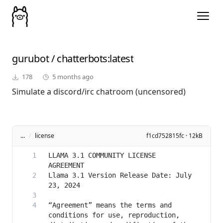
gurubot
/
chatterbots
:latest
178
5 months ago
Simulate a discord/irc chatroom (uncensored)
...
/
license
f1cd752815fc · 12kB
LLAMA 3.1 COMMUNITY LICENSE 
Llama 3.1 Version Release Date: July 
“Agreement” means the terms and 
conditions for use, reproduction, 