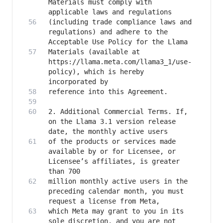
Materials must comply with 
(including trade compliance laws and 
regulations) and adhere to the 
Materials (available at 
https://llama.meta.com/llama3_1/use-
policy), which is hereby 
2. Additional Commercial Terms. If, 
on the Llama 3.1 version release 
of the products or services made 
available by or for Licensee, or 
Licensee’s affiliates, is greater 
million monthly active users in the 
preceding calendar month, you must 
which Meta may grant to you in its 
sole discretion, and you are not 