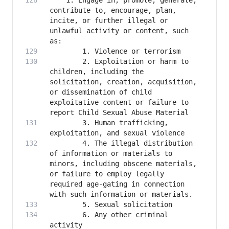
    1. Engage in, promote, generate, 
contribute to, encourage, plan, 
incite, or further illegal or 
unlawful activity or content, such 
        2. Exploitation or harm to 
children, including the 
solicitation, creation, acquisition, 
or dissemination of child 
exploitative content or failure to 
        3. Human trafficking, 
        4. The illegal distribution 
of information or materials to 
minors, including obscene materials, 
or failure to employ legally 
required age-gating in connection 
        6. Any other criminal 