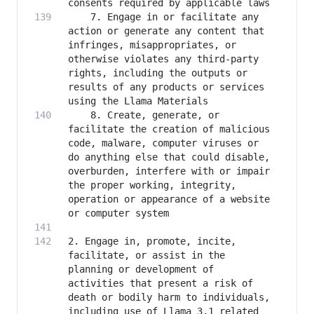
    7. Engage in or facilitate any 
action or generate any content that 
infringes, misappropriates, or 
otherwise violates any third-party 
rights, including the outputs or 
results of any products or services 
    8. Create, generate, or 
facilitate the creation of malicious 
code, malware, computer viruses or 
do anything else that could disable, 
overburden, interfere with or impair 
the proper working, integrity, 
operation or appearance of a website 
2. Engage in, promote, incite, 
facilitate, or assist in the 
planning or development of 
activities that present a risk of 
death or bodily harm to individuals, 
including use of Llama 3.1 related 