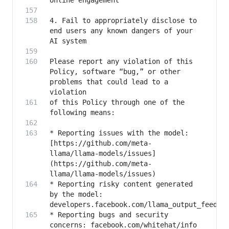
4. Fail to appropriately disclose to 
end users any known dangers of your 
Please report any violation of this 
Policy, software “bug,” or other 
problems that could lead to a 
of this Policy through one of the 
* Reporting issues with the model: 
[https://github.com/meta-
llama/llama-models/issues]
(https://github.com/meta-
* Reporting risky content generated 
by the model: 
* Reporting bugs and security 