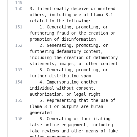
3. Intentionally deceive or mislead 
others, including use of Llama 3.1 
    1. Generating, promoting, or 
furthering fraud or the creation or 
    2. Generating, promoting, or 
furthering defamatory content, 
including the creation of defamatory 
    3. Generating, promoting, or 
    4. Impersonating another 
individual without consent, 
    5. Representing that the use of 
Llama 3.1 or outputs are human-
    6. Generating or facilitating 
false online engagement, including 
fake reviews and other means of fake 