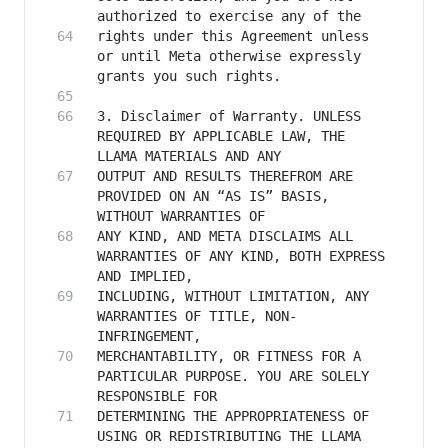
rights under this Agreement unless 
or until Meta otherwise expressly 
3. Disclaimer of Warranty. UNLESS 
REQUIRED BY APPLICABLE LAW, THE 
OUTPUT AND RESULTS THEREFROM ARE 
PROVIDED ON AN “AS IS” BASIS, 
ANY KIND, AND META DISCLAIMS ALL 
WARRANTIES OF ANY KIND, BOTH EXPRESS 
INCLUDING, WITHOUT LIMITATION, ANY 
WARRANTIES OF TITLE, NON-
MERCHANTABILITY, OR FITNESS FOR A 
PARTICULAR PURPOSE. YOU ARE SOLELY 
DETERMINING THE APPROPRIATENESS OF 
USING OR REDISTRIBUTING THE LLAMA 