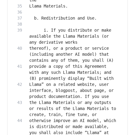
      i. If you distribute or make 
available the Llama Materials (or 
thereof), or a product or service 
(including another AI model) that 
provide a copy of this Agreement 
with any such Llama Materials; and 
Llama” on a related website, user 
interface, blogpost, about page, or 
the Llama Materials or any outputs 
or results of the Llama Materials to 
otherwise improve an AI model, which 
is distributed or made available, 