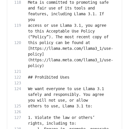
Meta is committed to promoting safe 
and fair use of its tools and 
features, including Llama 3.1. If 
access or use Llama 3.1, you agree 
to this Acceptable Use Policy 
this policy can be found at 
[https://llama.meta.com/llama3_1/use-
policy]
(https://llama.meta.com/llama3_1/use-
We want everyone to use Llama 3.1 
safely and responsibly. You agree 
1. Violate the law or others’ 