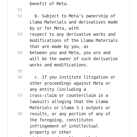
  b. Subject to Meta’s ownership of 
Llama Materials and derivatives made 
respect to any derivative works and 
modifications of the Llama Materials 
between you and Meta, you are and 
will be the owner of such derivative 
  c. If you institute litigation or 
other proceedings against Meta or 
cross-claim or counterclaim in a 
lawsuit) alleging that the Llama 
results, or any portion of any of 
the foregoing, constitutes 
infringement of intellectual 