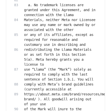
  a. No trademark licenses are 
granted under this Agreement, and in 
Materials, neither Meta nor Licensee 
may use any name or mark owned by or 
or any of its affiliates, except as 
required for reasonable and 
redistributing the Llama Materials 
or as set forth in this Section 
5(a). Meta hereby grants you a 
use “Llama” (the “Mark”) solely as 
required to comply with the last 
comply with Meta’s brand guidelines 
https://about.meta.com/brand/resources/meta
brand/ ). All goodwill arising out 
of the Mark will inure to the 