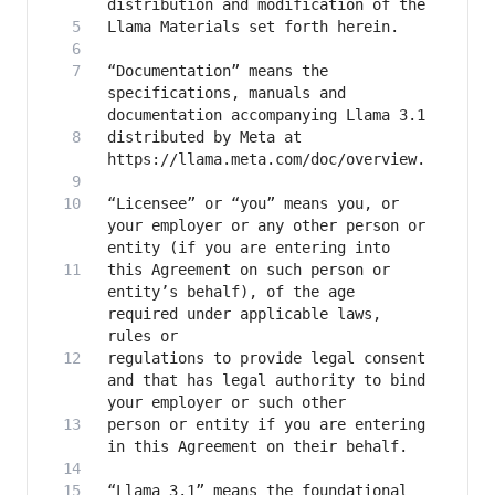
“Documentation” means the 
specifications, manuals and 
distributed by Meta at 
“Licensee” or “you” means you, or 
your employer or any other person or 
this Agreement on such person or 
entity’s behalf), of the age 
required under applicable laws, 
regulations to provide legal consent 
and that has legal authority to bind 
person or entity if you are entering 
“Llama 3.1” means the foundational 