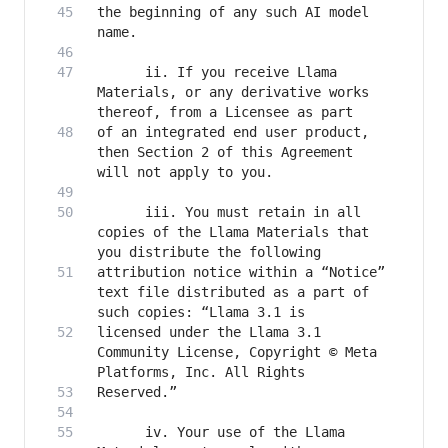
the beginning of any such AI model 
      ii. If you receive Llama 
Materials, or any derivative works 
of an integrated end user product, 
then Section 2 of this Agreement 
      iii. You must retain in all 
copies of the Llama Materials that 
attribution notice within a “Notice” 
text file distributed as a part of 
licensed under the Llama 3.1 
Community License, Copyright © Meta 
      iv. Your use of the Llama 