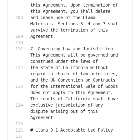
this Agreement. Upon termination of 
and cease use of the Llama 
Materials. Sections 3, 4 and 7 shall 
7. Governing Law and Jurisdiction. 
This Agreement will be governed and 
the State of California without 
regard to choice of law principles, 
for the International Sale of Goods 
does not apply to this Agreement. 
exclusive jurisdiction of any 
dispute arising out of this 