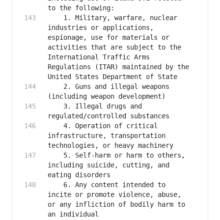
    1. Military, warfare, nuclear 
industries or applications, 
espionage, use for materials or 
activities that are subject to the 
International Traffic Arms 
Regulations (ITAR) maintained by the 
    2. Guns and illegal weapons 
    3. Illegal drugs and 
    4. Operation of critical 
infrastructure, transportation 
    5. Self-harm or harm to others, 
including suicide, cutting, and 
    6. Any content intended to 
incite or promote violence, abuse, 
or any infliction of bodily harm to 