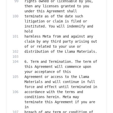
rights owned or licensable by you, 
then any licenses granted to you 
terminate as of the date such 
litigation or claim is filed or 
instituted. You will indemnify and 
harmless Meta from and against any 
claim by any third party arising out 
6. Term and Termination. The term of 
this Agreement will commence upon 
Agreement or access to the Llama 
Materials and will continue in full 
accordance with the terms and 
conditions herein. Meta may 
terminate this Agreement if you are 
breach of any term or condition of 