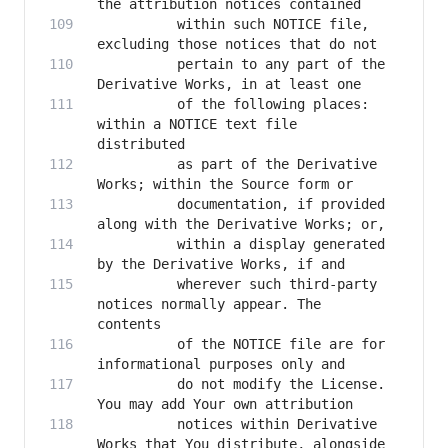
          within such NOTICE file, 
          pertain to any part of the 
          of the following places: 
within a NOTICE text file 
          as part of the Derivative 
          documentation, if provided 
          within a display generated 
          wherever such third-party 
notices normally appear. The 
          of the NOTICE file are for 
          do not modify the License. 
          notices within Derivative 