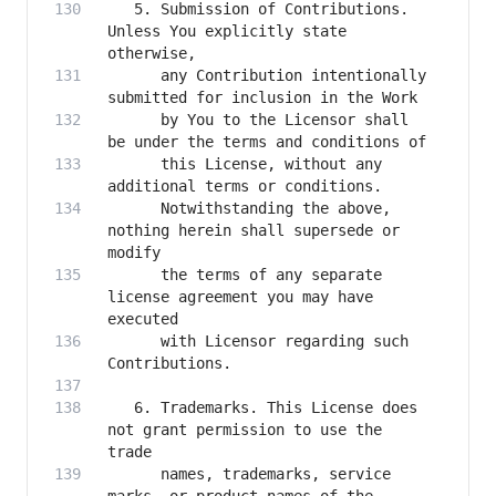
   5. Submission of Contributions. 
Unless You explicitly state 
      any Contribution intentionally 
      by You to the Licensor shall 
      this License, without any 
      Notwithstanding the above, 
nothing herein shall supersede or 
      the terms of any separate 
license agreement you may have 
      with Licensor regarding such 
   6. Trademarks. This License does 
not grant permission to use the 
      names, trademarks, service 