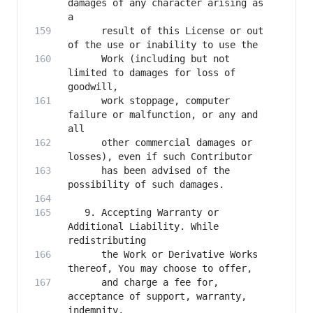
damages of any character arising as 
      result of this License or out 
      Work (including but not 
limited to damages for loss of 
      work stoppage, computer 
failure or malfunction, or any and 
      other commercial damages or 
      has been advised of the 
   9. Accepting Warranty or 
Additional Liability. While 
      the Work or Derivative Works 
      and charge a fee for, 
acceptance of support, warranty, 