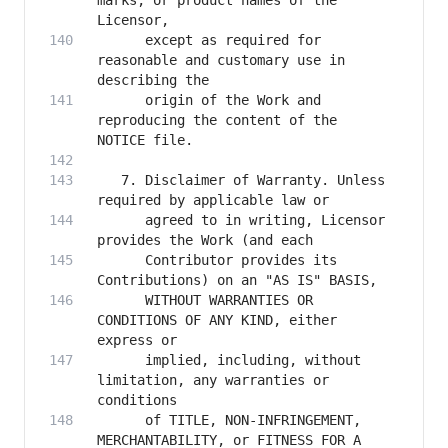
marks, or product names of the 
      except as required for 
reasonable and customary use in 
      origin of the Work and 
reproducing the content of the 
   7. Disclaimer of Warranty. Unless 
      agreed to in writing, Licensor 
      Contributor provides its 
      WITHOUT WARRANTIES OR 
CONDITIONS OF ANY KIND, either 
      implied, including, without 
limitation, any warranties or 
      of TITLE, NON-INFRINGEMENT, 