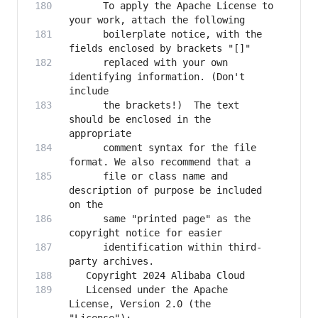
      To apply the Apache License to 
      boilerplate notice, with the 
      replaced with your own 
identifying information. (Don't 
      the brackets!)  The text 
should be enclosed in the 
      comment syntax for the file 
      file or class name and 
description of purpose be included 
      same "printed page" as the 
      identification within third-
   Licensed under the Apache 
License, Version 2.0 (the 