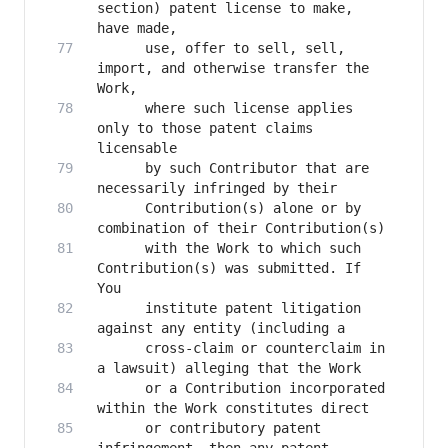
section) patent license to make, 
      use, offer to sell, sell, 
import, and otherwise transfer the 
      where such license applies 
only to those patent claims 
      by such Contributor that are 
      Contribution(s) alone or by 
      with the Work to which such 
Contribution(s) was submitted. If 
      institute patent litigation 
      cross-claim or counterclaim in 
      or a Contribution incorporated 
      or contributory patent 