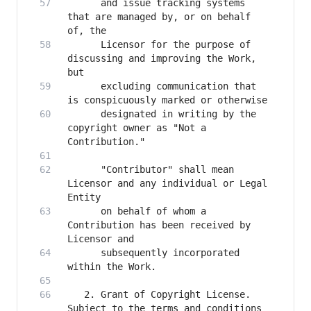
      and issue tracking systems 
that are managed by, or on behalf 
      Licensor for the purpose of 
discussing and improving the Work, 
      excluding communication that 
      designated in writing by the 
copyright owner as "Not a 
      "Contributor" shall mean 
Licensor and any individual or Legal 
      on behalf of whom a 
Contribution has been received by 
      subsequently incorporated 
   2. Grant of Copyright License. 
Subject to the terms and conditions 