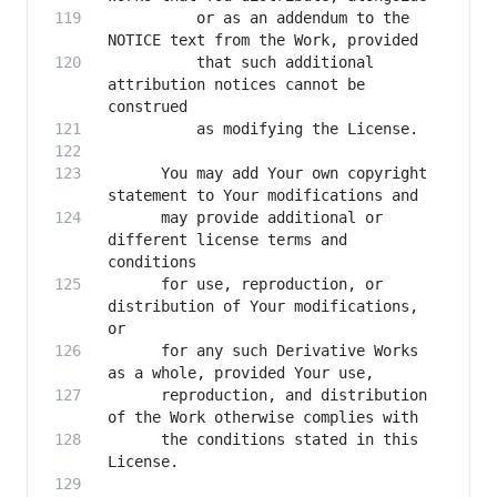
          or as an addendum to the 
          that such additional 
attribution notices cannot be 
      You may add Your own copyright 
      may provide additional or 
different license terms and 
      for use, reproduction, or 
distribution of Your modifications, 
      for any such Derivative Works 
      reproduction, and distribution 
      the conditions stated in this 