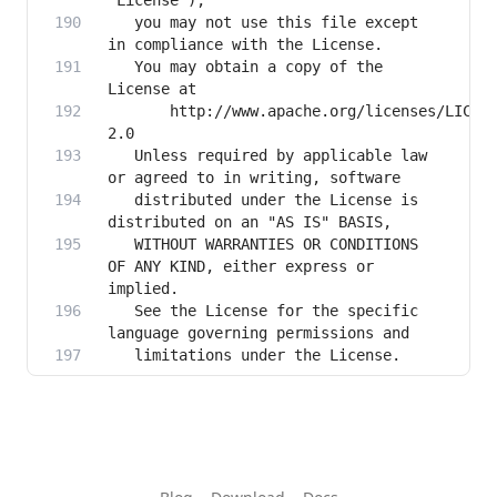
   you may not use this file except 
   You may obtain a copy of the 
       http://www.apache.org/licenses/LICEN
   Unless required by applicable law 
   distributed under the License is 
   WITHOUT WARRANTIES OR CONDITIONS 
OF ANY KIND, either express or 
   See the License for the specific 
   limitations under the License.