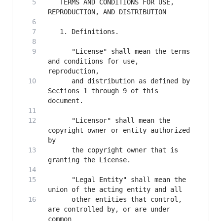
   TERMS AND CONDITIONS FOR USE, 
      "License" shall mean the terms 
and conditions for use, 
      and distribution as defined by 
Sections 1 through 9 of this 
      "Licensor" shall mean the 
copyright owner or entity authorized 
      the copyright owner that is 
      "Legal Entity" shall mean the 
      other entities that control, 
are controlled by, or are under 