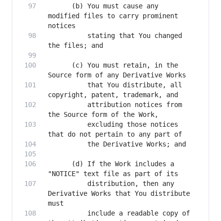
      (b) You must cause any 
modified files to carry prominent 
          stating that You changed 
      (c) You must retain, in the 
          that You distribute, all 
          attribution notices from 
          excluding those notices 
      (d) If the Work includes a 
          distribution, then any 
Derivative Works that You distribute 
          include a readable copy of 