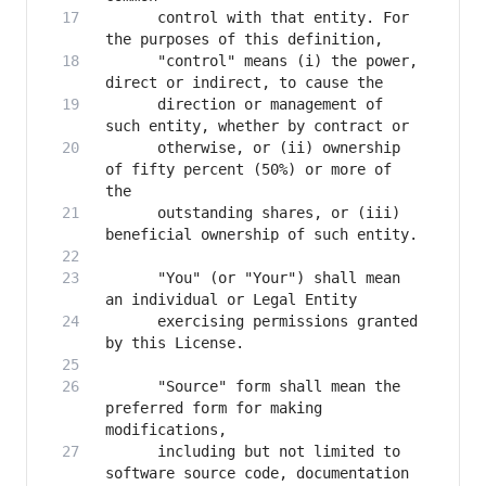
      control with that entity. For 
      "control" means (i) the power, 
      direction or management of 
      otherwise, or (ii) ownership 
of fifty percent (50%) or more of 
      outstanding shares, or (iii) 
      "You" (or "Your") shall mean 
      exercising permissions granted 
      "Source" form shall mean the 
preferred form for making 
      including but not limited to 