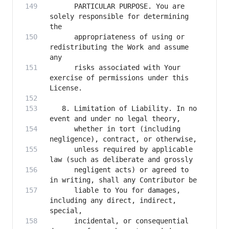
      PARTICULAR PURPOSE. You are 
solely responsible for determining 
      appropriateness of using or 
redistributing the Work and assume 
      risks associated with Your 
exercise of permissions under this 
   8. Limitation of Liability. In no 
      whether in tort (including 
      unless required by applicable 
      negligent acts) or agreed to 
      liable to You for damages, 
including any direct, indirect, 
      incidental, or consequential 