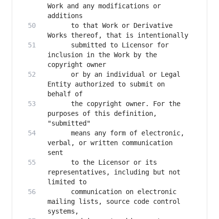
Work and any modifications or 
      to that Work or Derivative 
      submitted to Licensor for 
inclusion in the Work by the 
      or by an individual or Legal 
Entity authorized to submit on 
      the copyright owner. For the 
purposes of this definition, 
      means any form of electronic, 
verbal, or written communication 
      to the Licensor or its 
representatives, including but not 
      communication on electronic 
mailing lists, source code control 