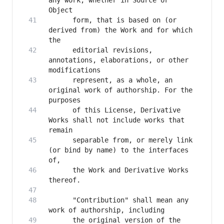
any work, whether in Source or 
      form, that is based on (or 
derived from) the Work and for which 
      editorial revisions, 
annotations, elaborations, or other 
      represent, as a whole, an 
original work of authorship. For the 
      of this License, Derivative 
Works shall not include works that 
      separable from, or merely link 
(or bind by name) to the interfaces 
      the Work and Derivative Works 
      "Contribution" shall mean any 
      the original version of the 