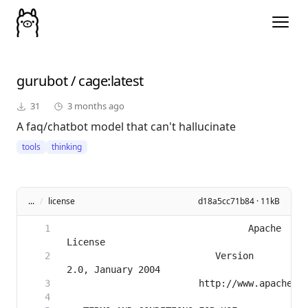
gurubot
/
cage
:latest
31
3 months ago
A faq/chatbot model that can't hallucinate
tools
thinking
...
/
license
d18a5cc71b84 · 11kB
                                 Apache 
                           Version 