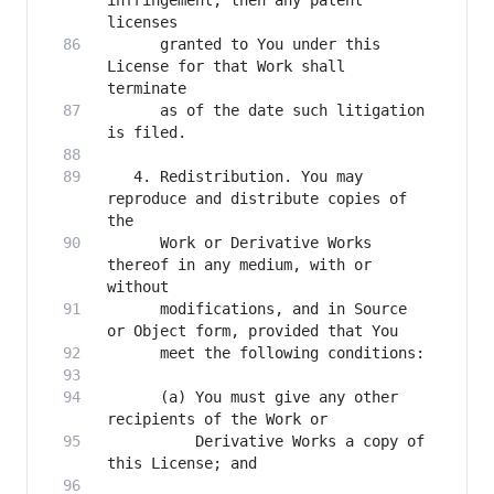
infringement, then any patent 
      granted to You under this 
License for that Work shall 
      as of the date such litigation 
   4. Redistribution. You may 
reproduce and distribute copies of 
      Work or Derivative Works 
thereof in any medium, with or 
      modifications, and in Source 
      (a) You must give any other 
          Derivative Works a copy of 