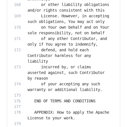
      or other liability obligations 
      License. However, in accepting 
      on Your own behalf and on Your 
      of any other Contributor, and 
      defend, and hold each 
Contributor harmless for any 
      incurred by, or claims 
asserted against, such Contributor 
      of your accepting any such 
   APPENDIX: How to apply the Apache 