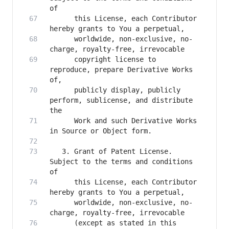
      this License, each Contributor 
      worldwide, non-exclusive, no-
      copyright license to 
reproduce, prepare Derivative Works 
      publicly display, publicly 
perform, sublicense, and distribute 
      Work and such Derivative Works 
   3. Grant of Patent License. 
Subject to the terms and conditions 
      this License, each Contributor 
      worldwide, non-exclusive, no-
      (except as stated in this 