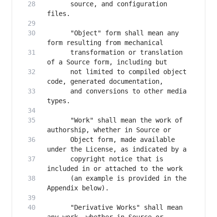
      source, and configuration 
      "Object" form shall mean any 
      transformation or translation 
      not limited to compiled object 
      and conversions to other media 
      "Work" shall mean the work of 
      Object form, made available 
      copyright notice that is 
      (an example is provided in the 
      "Derivative Works" shall mean 