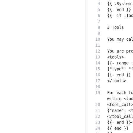
For each fu