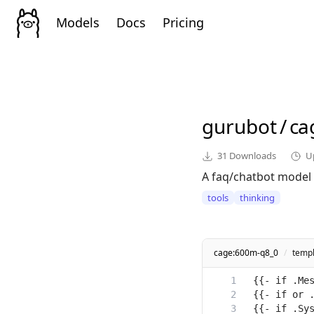
Models
Docs
Pricing
gurubot
/
ca
31
Downloads
U
A faq/chatbot model t
tools
thinking
cage:600m-q8_0
/
temp