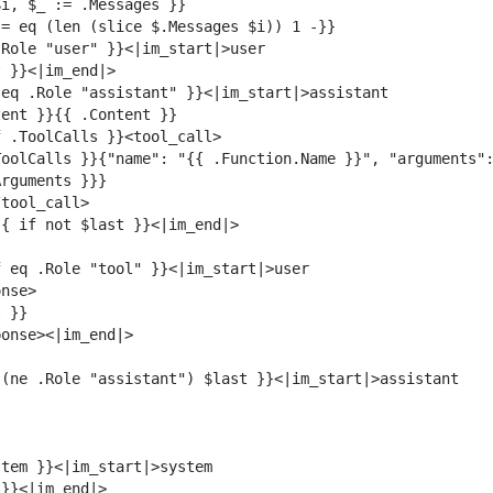
oolCalls }}{"name": "{{ .Function.Name }}", "arguments":