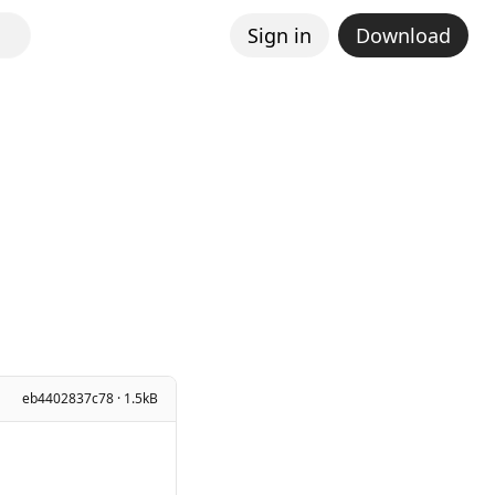
Sign in
Download
eb4402837c78 · 1.5kB