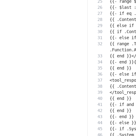
{{ range .T