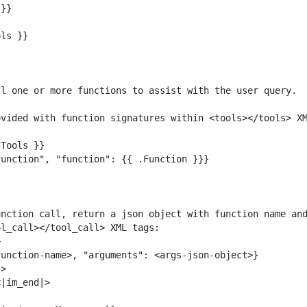
nction call, return a json object with function name and