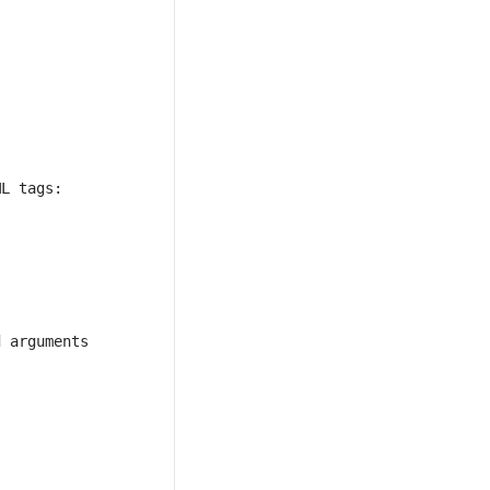
 arguments 