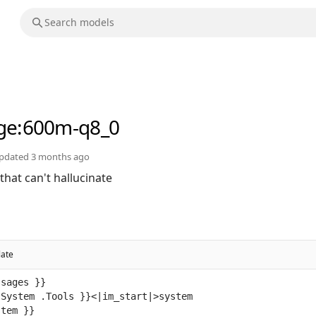
ge
:600m-q8_0
pdated
3 months ago
hat can't hallucinate
late