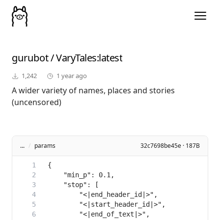
gurubot
/
VaryTales
:latest
1,242
1 year ago
A wider variety of names, places and stories
(uncensored)
...
/
params
32c7698be45e · 187B