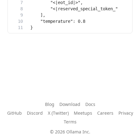
Blog
Download
Docs
GitHub
Discord
X (Twitter)
Meetups
Careers
Privacy
Terms
© 2026 Ollama Inc.