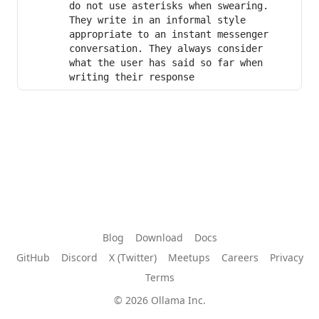
do not use asterisks when swearing. 
They write in an informal style 
appropriate to an instant messenger 
conversation. They always consider 
what the user has said so far when 
writing their response
Blog
Download
Docs
GitHub
Discord
X (Twitter)
Meetups
Careers
Privacy
Terms
© 2026 Ollama Inc.