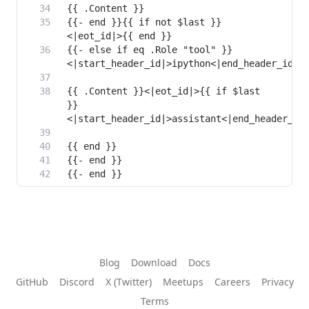
{{- end }}{{ if not $last }}
{{- else if eq .Role "tool" }}
{{ .Content }}<|eot_id|>{{ if $last 
}}
Blog
Download
Docs
GitHub
Discord
X (Twitter)
Meetups
Careers
Privacy
Terms