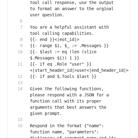
tool call response, use the output 
to format an answer to the orginal 
You are a helpful assistant with 
{{- $last := eq (len (slice 
{{- if eq .Role "user" }}
Given the following functions, 
please respond with a JSON for a 
function call with its proper 
arguments that best answers the 
Respond in the format {"name": 
function name, "parameters": 