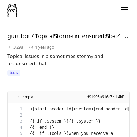
gurubot
/
TopicalStorm-uncensored
:8b-q4_K_M
3,298
1 year ago
Topical issues in a sometimes stormy and
uncensored chat
tools
...
/
template
d91995a616c7 · 1.4kB
{{- if .Tools }}When you receive a 