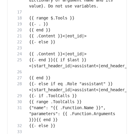
dictionary of argument name and its 
{{- end }}{{ if $last }}
{{- else if eq .Role "assistant" }}
{"name": "{{ .Function.Name }}", 
"parameters": {{ .Function.Arguments 