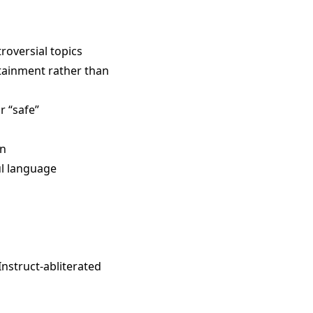
roversial topics
rtainment rather than
r “safe”
on
ul language
Instruct-abliterated