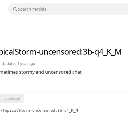
picalStorm-uncensored
:3b-q4_K_M
Updated
1 year ago
sometimes stormy and uncensored chat
JavaScript
t/TopicalStorm-uncensored:3b-q4_K_M