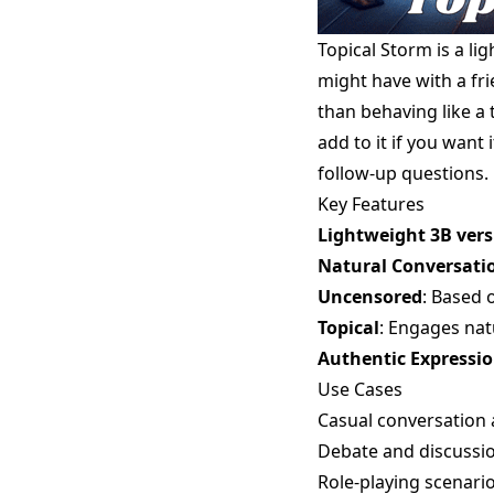
Topical Storm is a l
might have with a fr
than behaving like a t
add to it if you want 
follow-up questions.
Key Features
Lightweight 3B vers
Natural Conversati
Uncensored
: Based 
Topical
: Engages nat
Authentic Expressi
Use Cases
Casual conversation
Debate and discussio
Role-playing scenari