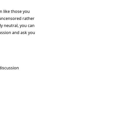
n like those you
 uncensored rather
rly neutral, you can
scussion and ask you
discussion