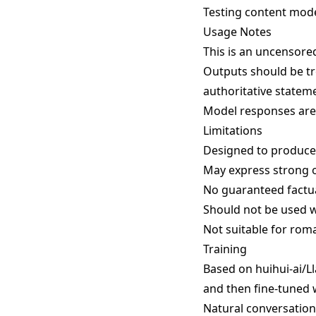
Testing content mod
Usage Notes
This is an uncensore
Outputs should be tr
authoritative stateme
Model responses are 
Limitations
Designed to produce s
May express strong o
No guaranteed factua
Should not be used w
Not suitable for rom
Training
Based on huihui-ai/Ll
and then fine-tuned 
Natural conversation