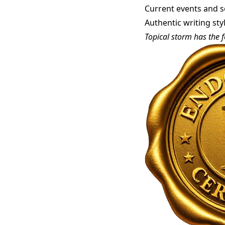
Current events and so
Authentic writing st
Topical storm has the f