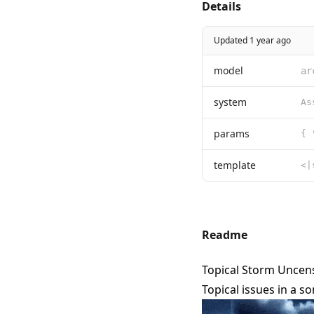
Details
Updated 1 year ago
model
ar
system
params
template
Readme
Topical Storm Uncens
Topical issues in a 