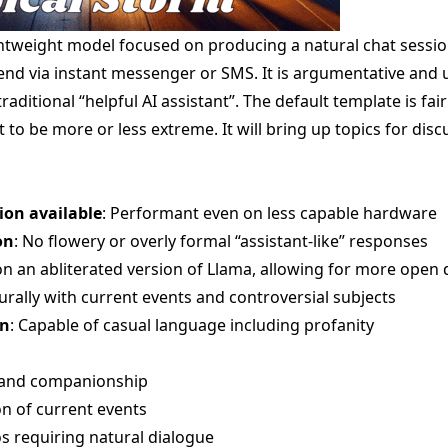
ightweight model focused on producing a natural chat sessio
iend via instant messenger or SMS. It is argumentative and
raditional “helpful AI assistant”. The default template is fai
it to be more or less extreme. It will bring up topics for di
ion available
: Performant even on less capable hardware
on
: No flowery or overly formal “assistant-like” responses
on an abliterated version of Llama, allowing for more open 
urally with current events and controversial subjects
on
: Capable of casual language including profanity
 and companionship
n of current events
os requiring natural dialogue