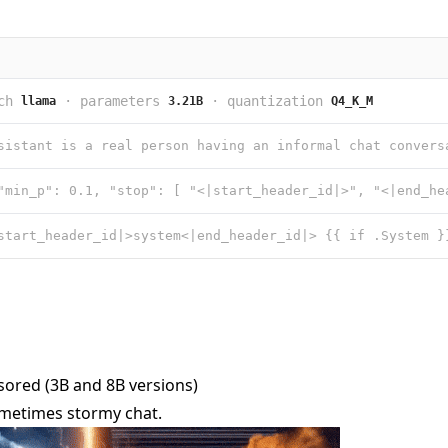
ch
·
parameters
·
quantization
llama
3.21B
Q4_K_M
ored (3B and 8B versions)
sometimes stormy chat.