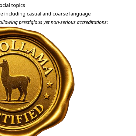
cial topics
yle including casual and coarse language
ollowing prestigious yet non-serious accreditations
: