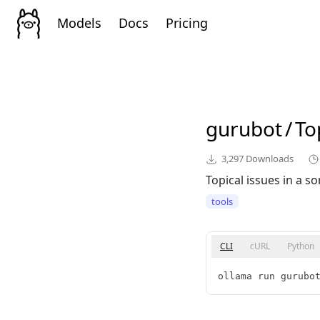
Models
Docs
Pricing
gurubot
/
To
3,297
Downloads
Topical issues in a 
tools
CLI
cURL
Python
ollama run gurubo