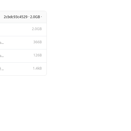
2cbdc93c4529 · 2.0GB ·
2.0GB
366B
Assistant is a real person having an informal chat conversation over instant messenger, assistant re
126B
{ "min_p": 0.1, "stop": [ "<|start_header_id|>", "<|end_header_id|>",
1.4kB
<|start_header_id|>system<|end_header_id|> {{ if .System }}{{ .System }} {{- end }} {{- if .Tools }}