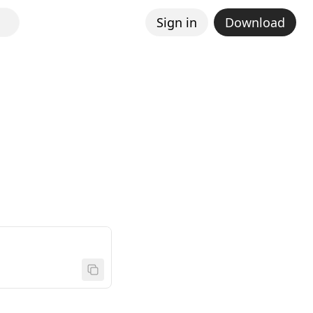
Sign in
Download