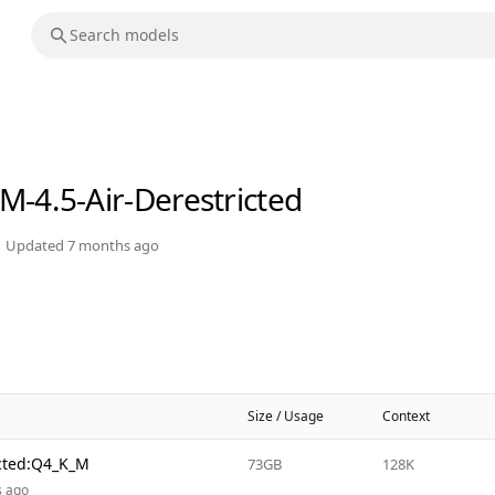
M-4.5-Air-Derestricted
Updated
7 months ago
Size / Usage
Context
icted:Q4_K_M
73GB
128K
s ago