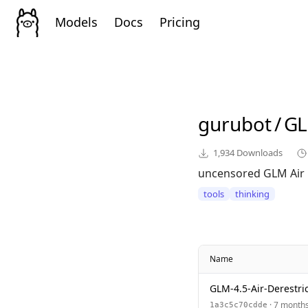
Models
Docs
Pricing
gurubot
/
GL
1,934
Downloads
uncensored GLM Air
tools
thinking
Name
GLM-4.5-Air-Derestr
· 7 month
1a3c5c70cdde