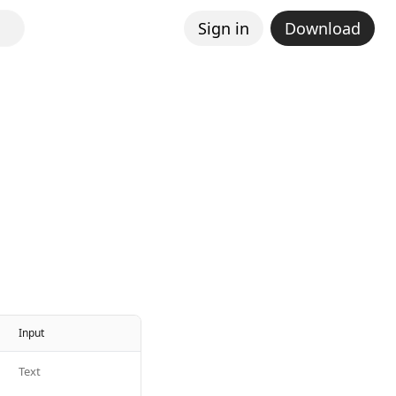
Sign in
Download
Input
Text