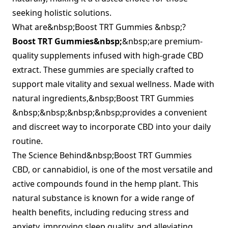
seeking holistic solutions.
What are&nbsp;Boost TRT Gummies &nbsp;?
Boost TRT Gummies&nbsp;
&nbsp;are premium-
quality supplements infused with high-grade CBD
extract. These gummies are specially crafted to
support male vitality and sexual wellness. Made with
natural ingredients,&nbsp;Boost TRT Gummies
&nbsp;&nbsp;&nbsp;&nbsp;provides a convenient
and discreet way to incorporate CBD into your daily
routine.
The Science Behind&nbsp;Boost TRT Gummies
CBD, or cannabidiol, is one of the most versatile and
active compounds found in the hemp plant. This
natural substance is known for a wide range of
health benefits, including reducing stress and
anxiety, improving sleep quality, and alleviating