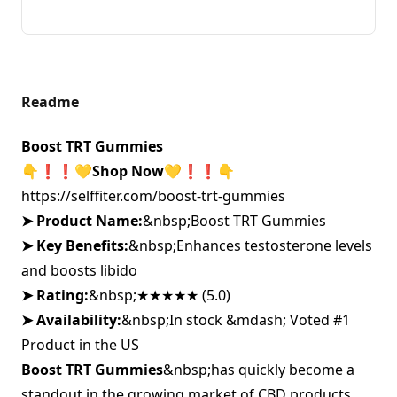
Readme
Boost TRT Gummies
👇❗❗
💛
Shop Now💛❗❗
👇
https://selffiter.com/boost-trt-gummies
➤ Product Name:
&nbsp;
Boost TRT Gummies
➤ Key Benefits:
&nbsp;
Enhances testosterone levels
and boosts libido
➤ Rating:
&nbsp;
★★★★★ (5.0)
➤ Availability:
&nbsp;
In stock &mdash; Voted #1
Product in the US
Boost TRT Gummies
&nbsp;
has quickly become a
standout in the growing market of CBD products,