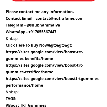
Please contact me any information.
Contact Email -
contact@nutrafame.com
Telegram - @shubhammalva
WhatsApp - +917055567447
&nbsp;
Click Here To Buy Now&gt;&gt;&gt;
https://sites.google.com/view/boost-trt-
gummies-benefits/home
https://sites.google.com/view/boost-trt-
gummies-certified/home
https://sites.google.com/view/boosttrtgummies-
performance/home
&nbsp;
TAGS:-
#Boost TRT Gummies