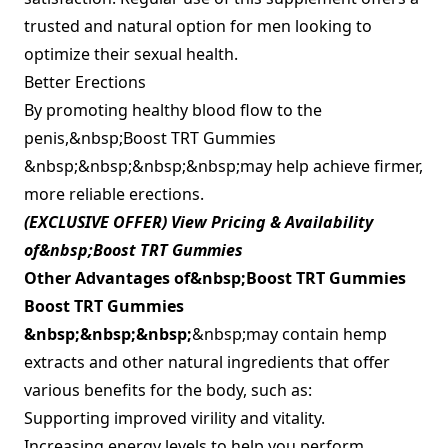
trusted and natural option for men looking to
optimize their sexual health.
Better Erections
By promoting healthy blood flow to the
penis,&nbsp;Boost TRT Gummies
&nbsp;&nbsp;&nbsp;&nbsp;may help achieve firmer,
more reliable erections.
(EXCLUSIVE OFFER) View Pricing & Availability
of&nbsp;Boost TRT Gummies
Other Advantages of&nbsp;
Boost TRT Gummies
Boost TRT Gummies
&nbsp;&nbsp;&nbsp;
&nbsp;may contain hemp
extracts and other natural ingredients that offer
various benefits for the body, such as:
Supporting improved virility and vitality.
Increasing energy levels to help you perform