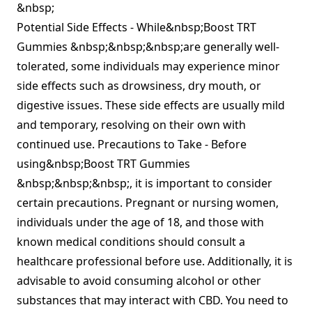
&nbsp;
Potential Side Effects - While&nbsp;Boost TRT
Gummies &nbsp;&nbsp;&nbsp;are generally well-
tolerated, some individuals may experience minor
side effects such as drowsiness, dry mouth, or
digestive issues. These side effects are usually mild
and temporary, resolving on their own with
continued use. Precautions to Take - Before
using&nbsp;Boost TRT Gummies
&nbsp;&nbsp;&nbsp;, it is important to consider
certain precautions. Pregnant or nursing women,
individuals under the age of 18, and those with
known medical conditions should consult a
healthcare professional before use. Additionally, it is
advisable to avoid consuming alcohol or other
substances that may interact with CBD. You need to