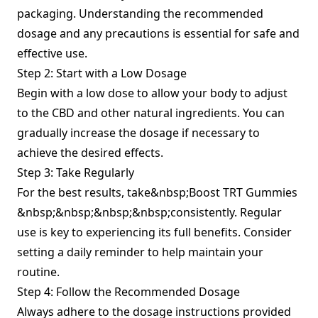
packaging. Understanding the recommended
dosage and any precautions is essential for safe and
effective use.
Step 2: Start with a Low Dosage
Begin with a low dose to allow your body to adjust
to the CBD and other natural ingredients. You can
gradually increase the dosage if necessary to
achieve the desired effects.
Step 3: Take Regularly
For the best results, take&nbsp;Boost TRT Gummies
&nbsp;&nbsp;&nbsp;&nbsp;consistently. Regular
use is key to experiencing its full benefits. Consider
setting a daily reminder to help maintain your
routine.
Step 4: Follow the Recommended Dosage
Always adhere to the dosage instructions provided