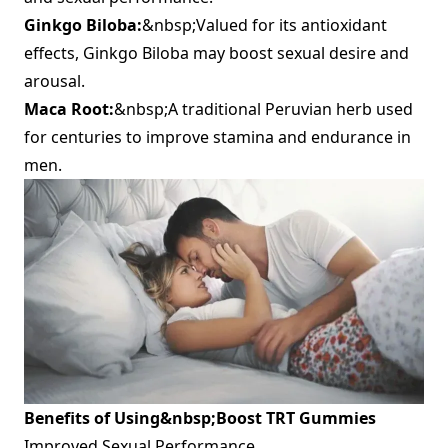
Ginkgo Biloba:
&nbsp;Valued for its antioxidant
effects, Ginkgo Biloba may boost sexual desire and
arousal.
Maca Root:
&nbsp;A traditional Peruvian herb used
for centuries to improve stamina and endurance in
men.
Benefits of Using&nbsp;
Boost TRT Gummies
Improved Sexual Performance