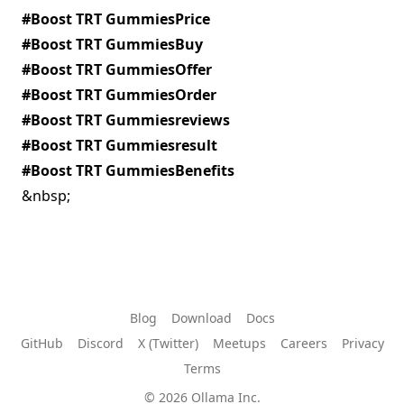
#Boost TRT GummiesPrice
#Boost TRT GummiesBuy
#Boost TRT GummiesOffer
#Boost TRT GummiesOrder
#Boost TRT Gummiesreviews
#Boost TRT Gummiesresult
#Boost TRT GummiesBenefits
&nbsp;
Blog
Download
Docs
GitHub
Discord
X (Twitter)
Meetups
Careers
Privacy
Terms
© 2026 Ollama Inc.