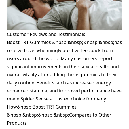
Customer Reviews and Testimonials
Boost TRT Gummies &nbsp;&nbsp;&nbsp;&nbsp;has
received overwhelmingly positive feedback from
users around the world. Many customers report
significant improvements in their sexual health and
overall vitality after adding these gummies to their
daily routine. Benefits such as increased energy,
enhanced stamina, and improved performance have
made Spider Sense a trusted choice for many.
How&nbsp;Boost TRT Gummies
&nbsp;&nbsp;&nbsp;&nbsp;Compares to Other
Products