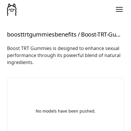
boosttrtgummiesbenefits
/
Boost-TRT-Gummies-Benefits-Ingredients
Boost TRT Gummies is designed to enhance sexual
performance through its powerful blend of natural
ingredients.
No models have been pushed.