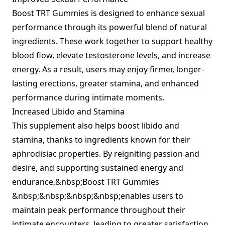
Boost TRT Gummies is designed to enhance sexual
performance through its powerful blend of natural
ingredients. These work together to support healthy
blood flow, elevate testosterone levels, and increase
energy. As a result, users may enjoy firmer, longer-
lasting erections, greater stamina, and enhanced
performance during intimate moments.
Increased Libido and Stamina
This supplement also helps boost libido and
stamina, thanks to ingredients known for their
aphrodisiac properties. By reigniting passion and
desire, and supporting sustained energy and
endurance,&nbsp;Boost TRT Gummies
&nbsp;&nbsp;&nbsp;&nbsp;enables users to
maintain peak performance throughout their
intimate encounters, leading to greater satisfaction