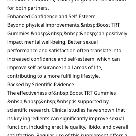
for both partners.
Enhanced Confidence and Self-Esteem
Beyond physical improvements,&nbsp;Boost TRT
Gummies &nbsp;&nbsp;&nbsp;&nbsp;can positively
impact mental well-being. Better sexual
performance and satisfaction often translate into
increased confidence and self-esteem, which can
improve self-assurance in all areas of life,
contributing to a more fulfilling lifestyle.
Backed by Scientific Evidence
The effectiveness of&nbsp;Boost TRT Gummies
&nbsp;&nbsp;&nbsp;&nbsp;is supported by
scientific research. Clinical studies have shown that
its key ingredients can significantly improve sexual
function, including erectile quality, libido, and overall
satisfaction. Regular use of this supplement offers a