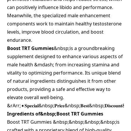
can positively influence libido and performance.
Meanwhile, the specialized male enhancement
components work to maintain healthy testosterone
levels, improve blood circulation, and boost
endurance.
Boost TRT Gummies
&nbsp;is a groundbreaking
supplement designed to enhance various aspects of
male health &mdash; from increasing stamina and
vitality to optimizing performance. Its unique blend
of natural ingredients distinguishes it from other
products, providing a safe and effective way to
elevate overall well-being.
&rArr;➧𝐒𝐩𝐞𝐜𝐢𝐚𝐥&nbsp;𝐏𝐫𝐢𝐜𝐞&nbsp;𝐁𝐞𝐬𝐭&nbsp;𝐃𝐢𝐬𝐜𝐨𝐮𝐧𝐭&n
Ingredients of&nbsp;Boost TRT Gummies
Boost TRT Gummies &nbsp;&nbsp;&nbsp;&nbsp;is
crafted with a proprietary blend of high-quality