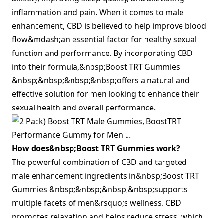
inflammation and pain. When it comes to male
enhancement, CBD is believed to help improve blood
flow&mdash;an essential factor for healthy sexual
function and performance. By incorporating CBD
into their formula,&nbsp;Boost TRT Gummies
&nbsp;&nbsp;&nbsp;&nbsp;offers a natural and
effective solution for men looking to enhance their
sexual health and overall performance.
How does&nbsp;Boost TRT Gummies work?
The powerful combination of CBD and targeted
male enhancement ingredients in&nbsp;Boost TRT
Gummies &nbsp;&nbsp;&nbsp;&nbsp;supports
multiple facets of men&rsquo;s wellness. CBD
promotes relaxation and helps reduce stress, which