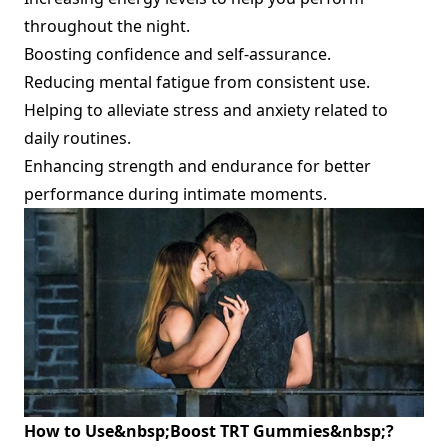
throughout the night.
Boosting confidence and self-assurance.
Reducing mental fatigue from consistent use.
Helping to alleviate stress and anxiety related to
daily routines.
Enhancing strength and endurance for better
performance during intimate moments.
How to Use&nbsp;
Boost TRT Gummies&nbsp;
?