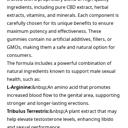
ingredients, including pure CBD extract, herbal
extracts, vitamins, and minerals. Each component is
carefully chosen for its unique benefits to ensure
maximum potency and effectiveness. These
gummies contain no artificial additives, fillers, or
GMOs, making them a safe and natural option for
consumers.
The formula includes a powerful combination of
natural ingredients known to support male sexual
health, such as:
L-Arginine:
&nbsp;An amino acid that promotes
increased blood flow to the genital area, supporting
stronger and longer-lasting erections.
Tribulus Terrestris:
&nbsp;A plant extract that may
help elevate testosterone levels, enhancing libido
and sexual performance.