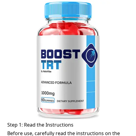
Step 1: Read the Instructions
Before use, carefully read the instructions on the