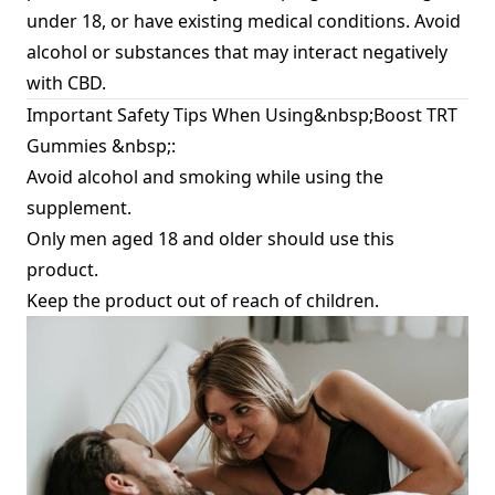
under 18, or have existing medical conditions. Avoid
alcohol or substances that may interact negatively
with CBD.
Important Safety Tips When Using&nbsp;Boost TRT
Gummies &nbsp;:
Avoid alcohol and smoking while using the
supplement.
Only men aged 18 and older should use this
product.
Keep the product out of reach of children.