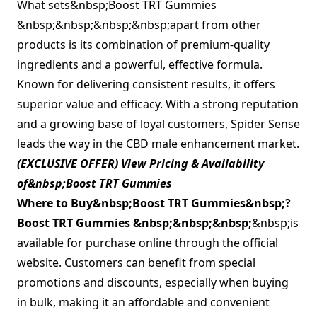
What sets&nbsp;Boost TRT Gummies
&nbsp;&nbsp;&nbsp;&nbsp;apart from other
products is its combination of premium-quality
ingredients and a powerful, effective formula.
Known for delivering consistent results, it offers
superior value and efficacy. With a strong reputation
and a growing base of loyal customers, Spider Sense
leads the way in the CBD male enhancement market.
(EXCLUSIVE OFFER) View Pricing & Availability
of&nbsp;Boost TRT Gummies
Where to Buy&nbsp;
Boost TRT Gummies&nbsp;
?
Boost TRT Gummies &nbsp;&nbsp;&nbsp;
&nbsp;is
available for purchase online through the official
website. Customers can benefit from special
promotions and discounts, especially when buying
in bulk, making it an affordable and convenient