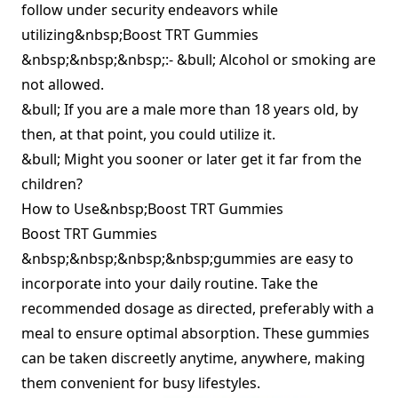
follow under security endeavors while
utilizing&nbsp;Boost TRT Gummies
&nbsp;&nbsp;&nbsp;:- &bull; Alcohol or smoking are
not allowed.
&bull; If you are a male more than 18 years old, by
then, at that point, you could utilize it.
&bull; Might you sooner or later get it far from the
children?
How to Use&nbsp;Boost TRT Gummies
Boost TRT Gummies
&nbsp;&nbsp;&nbsp;&nbsp;gummies are easy to
incorporate into your daily routine. Take the
recommended dosage as directed, preferably with a
meal to ensure optimal absorption. These gummies
can be taken discreetly anytime, anywhere, making
them convenient for busy lifestyles.