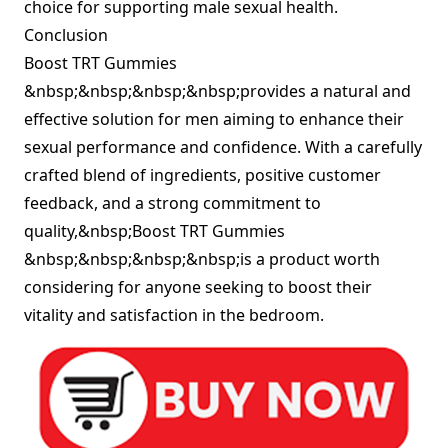
choice for supporting male sexual health.
Conclusion
Boost TRT Gummies
&nbsp;&nbsp;&nbsp;&nbsp;provides a natural and
effective solution for men aiming to enhance their
sexual performance and confidence. With a carefully
crafted blend of ingredients, positive customer
feedback, and a strong commitment to
quality,&nbsp;Boost TRT Gummies
&nbsp;&nbsp;&nbsp;&nbsp;is a product worth
considering for anyone seeking to boost their
vitality and satisfaction in the bedroom.