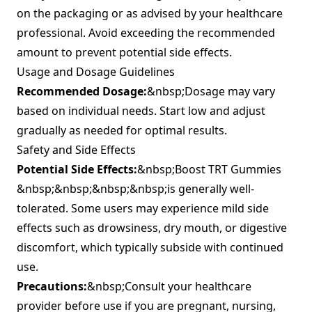
on the packaging or as advised by your healthcare
professional. Avoid exceeding the recommended
amount to prevent potential side effects.
Usage and Dosage Guidelines
Recommended Dosage:
&nbsp;Dosage may vary
based on individual needs. Start low and adjust
gradually as needed for optimal results.
Safety and Side Effects
Potential Side Effects:
&nbsp;Boost TRT Gummies
&nbsp;&nbsp;&nbsp;&nbsp;is generally well-
tolerated. Some users may experience mild side
effects such as drowsiness, dry mouth, or digestive
discomfort, which typically subside with continued
use.
Precautions:
&nbsp;Consult your healthcare
provider before use if you are pregnant, nursing,