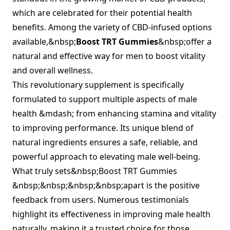
which are celebrated for their potential health
benefits. Among the variety of CBD-infused options
available,&nbsp;
Boost TRT Gummies
&nbsp;offer a
natural and effective way for men to boost vitality
and overall wellness.
This revolutionary supplement is specifically
formulated to support multiple aspects of male
health &mdash; from enhancing stamina and vitality
to improving performance. Its unique blend of
natural ingredients ensures a safe, reliable, and
powerful approach to elevating male well-being.
What truly sets&nbsp;Boost TRT Gummies
&nbsp;&nbsp;&nbsp;&nbsp;apart is the positive
feedback from users. Numerous testimonials
highlight its effectiveness in improving male health
naturally, making it a trusted choice for those