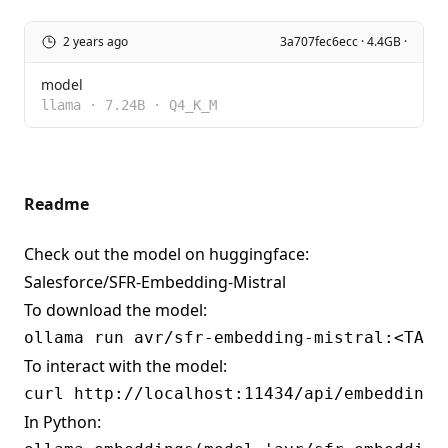
2 years ago
3a707fec6ecc · 4.4GB ·
model
llama
·
7.24B
·
Q4_K_M
Readme
Check out the model on huggingface:
Salesforce/SFR-Embedding-Mistral
To download the model:
To interact with the model:
In Python: