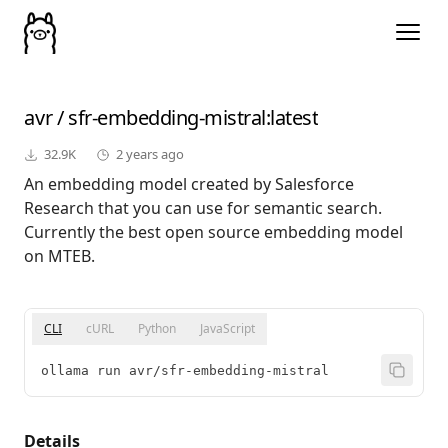
avr
/
sfr-embedding-mistral
:latest
32.9K
2 years ago
An embedding model created by Salesforce
Research that you can use for semantic search.
Currently the best open source embedding model
on MTEB.
CLI
cURL
Python
JavaScript
ollama run avr/sfr-embedding-mistral
Details