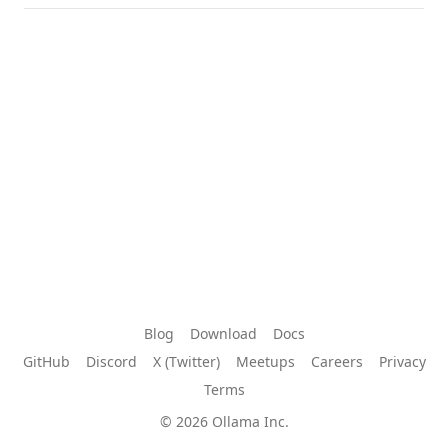
Blog
Download
Docs
GitHub
Discord
X (Twitter)
Meetups
Careers
Privacy
Terms
© 2026 Ollama Inc.