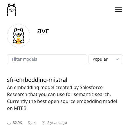
avr
sfr-embedding-mistral
An embedding model created by Salesforce
Research that you can use for semantic search.
Currently the best open source embedding model
on MTEB.
32.9K
4
2 years ago