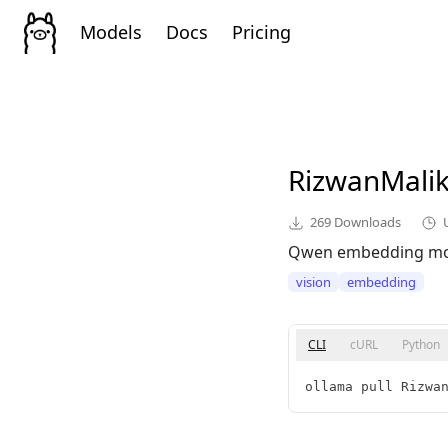
Models
Docs
Pricing
RizwanMali
269
Downloads
Qwen embedding mo
vision
embedding
CLI
cURL
Python
ollama pull Rizwa