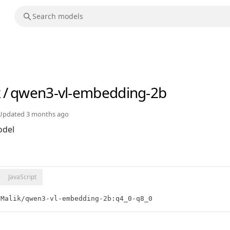
k
/
qwen3-vl-embedding-2b
Updated
3 months ago
del
JavaScript
nMalik/qwen3-vl-embedding-2b:q4_0-q8_0