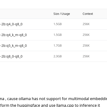
Size / Usage
Context
-2b:q4_0-q8_0
1.5GB
256K
-2b:q4_k_m-q8_0
1.5GB
256K
-2b:q5_k_m-q8_0
1.7GB
256K
-2b:q8_0-q8_0
2.3GB
256K
ma , cause ollama has not support for multimodal embedding,
orm the huggingface and use llama.cpp to inference it