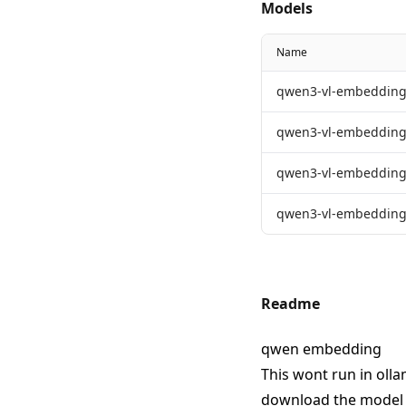
Models
Name
qwen3-vl-embedding
qwen3-vl-embedding
qwen3-vl-embedding
qwen3-vl-embedding
Readme
qwen embedding
This wont run in olla
download the model f