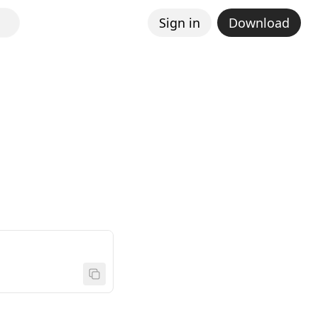
Sign in
Download