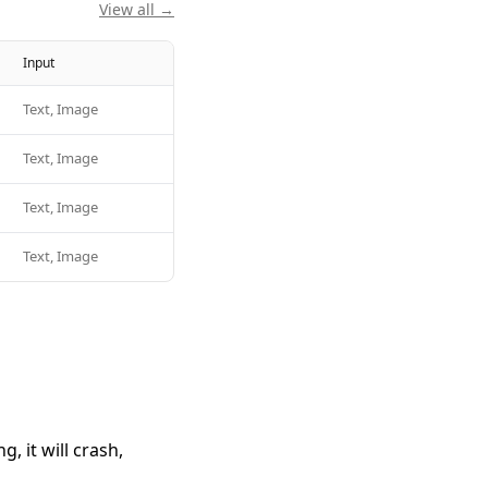
View all →
Input
Text, Image
Text, Image
Text, Image
Text, Image
 it will crash,