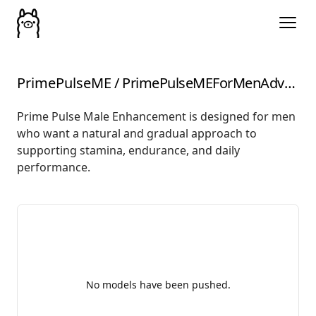
PrimePulseME
/
PrimePulseMEForMenAdvancedHerbalFormula
Prime Pulse Male Enhancement is designed for men
who want a natural and gradual approach to
supporting stamina, endurance, and daily
performance.
No models have been pushed.