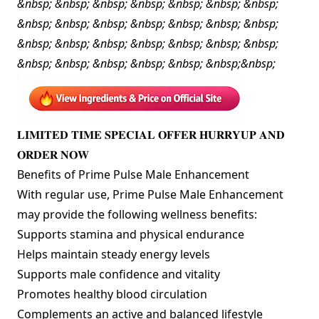
&nbsp; &nbsp; &nbsp; &nbsp; &nbsp; &nbsp; &nbsp;
&nbsp; &nbsp; &nbsp; &nbsp; &nbsp; &nbsp; &nbsp;
&nbsp; &nbsp; &nbsp; &nbsp; &nbsp; &nbsp; &nbsp;
&nbsp; &nbsp; &nbsp; &nbsp; &nbsp; &nbsp;&nbsp;
𝐋𝐈𝐌𝐈𝐓𝐄𝐃 𝐓𝐈𝐌𝐄 𝐒𝐏𝐄𝐂𝐈𝐀𝐋 𝐎𝐅𝐅𝐄𝐑 𝐇𝐔𝐑𝐑𝐘𝐔𝐏 𝐀𝐍𝐃
𝐎𝐑𝐃𝐄𝐑 𝐍𝐎𝐖
Benefits of Prime Pulse Male Enhancement
With regular use, Prime Pulse Male Enhancement
may provide the following wellness benefits:
Supports stamina and physical endurance
Helps maintain steady energy levels
Supports male confidence and vitality
Promotes healthy blood circulation
Complements an active and balanced lifestyle