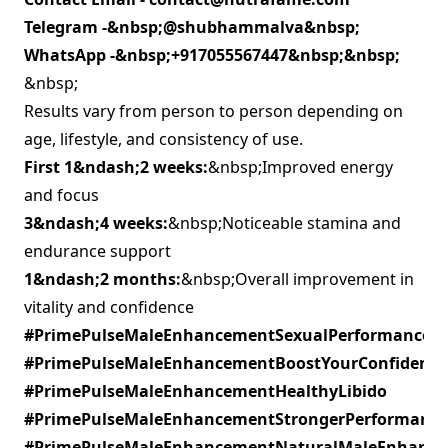
Telegram -&nbsp;
@shubhammalva
&nbsp;
WhatsApp -&nbsp;
+917055567447&nbsp;&nbsp;
&nbsp;
Results vary from person to person depending on
age, lifestyle, and consistency of use.
First 1&ndash;2 weeks:
&nbsp;Improved energy
and focus
3&ndash;4 weeks:
&nbsp;Noticeable stamina and
endurance support
1&ndash;2 months:
&nbsp;Overall improvement in
vitality and confidence
#PrimePulseMaleEnhancementSexualPerformance
#PrimePulseMaleEnhancementBoostYourConfidence
#PrimePulseMaleEnhancementHealthyLibido
#PrimePulseMaleEnhancementStrongerPerformance
#PrimePulseMaleEnhancementNaturalMaleEnhanc