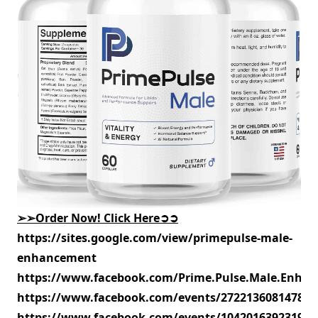
➢➢
Order Now! Click Here
➲➲
https://sites.google.com/view/primepulse-male-
enhancement
https://www.facebook.com/Prime.Pulse.Male.Enhan
https://www.facebook.com/events/272213608147884
https://www.facebook.com/events/104201639231982