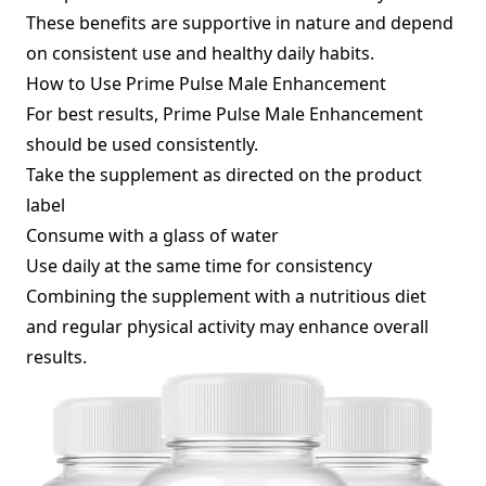
These benefits are supportive in nature and depend
on consistent use and healthy daily habits.
How to Use Prime Pulse Male Enhancement
For best results, Prime Pulse Male Enhancement
should be used consistently.
Take the supplement as directed on the product
label
Consume with a glass of water
Use daily at the same time for consistency
Combining the supplement with a nutritious diet
and regular physical activity may enhance overall
results.