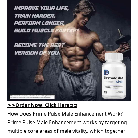
➢➢
Order Now! Click Here
➲➲
How Does Prime Pulse Male Enhancement Work?
Prime Pulse Male Enhancement works by targeting
multiple core areas of male vitality, which together