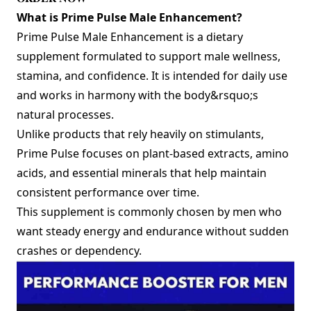
What is Prime Pulse Male Enhancement?
Prime Pulse Male Enhancement is a dietary
supplement formulated to support male wellness,
stamina, and confidence. It is intended for daily use
and works in harmony with the body&rsquo;s
natural processes.
Unlike products that rely heavily on stimulants,
Prime Pulse focuses on plant-based extracts, amino
acids, and essential minerals that help maintain
consistent performance over time.
This supplement is commonly chosen by men who
want steady energy and endurance without sudden
crashes or dependency.