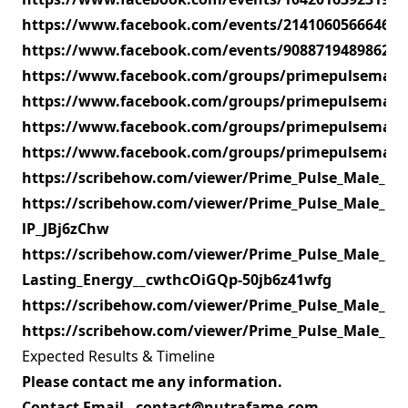
https://www.facebook.com/events/214106056664605
https://www.facebook.com/events/908871948986249
https://www.facebook.com/groups/primepulsemal
https://www.facebook.com/groups/primepulsemal
https://www.facebook.com/groups/primepulsemal
https://www.facebook.com/groups/primepulsemale
https://scribehow.com/viewer/Prime_Pulse_Male_
https://scribehow.com/viewer/Prime_Pulse_Male_En
lP_JBj6zChw
https://scribehow.com/viewer/Prime_Pulse_Male_E
Lasting_Energy__cwthcOiGQp-50jb6z41wfg
https://scribehow.com/viewer/Prime_Pulse_Male_E
https://scribehow.com/viewer/Prime_Pulse_Male_E
Expected Results & Timeline
Please contact me any information.
Contact Email - contact@nutrafame.com