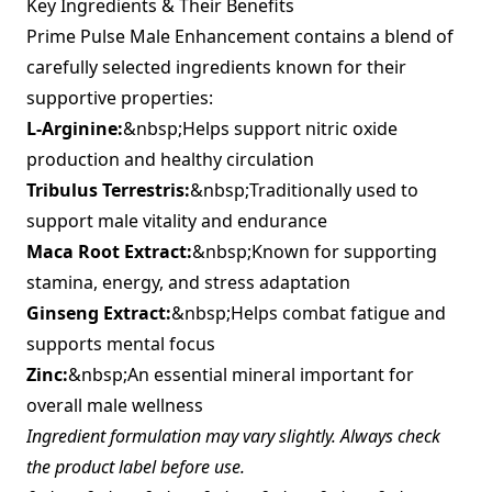
Key Ingredients & Their Benefits
Prime Pulse Male Enhancement contains a blend of
carefully selected ingredients known for their
supportive properties:
L-Arginine:
&nbsp;Helps support nitric oxide
production and healthy circulation
Tribulus Terrestris:
&nbsp;Traditionally used to
support male vitality and endurance
Maca Root Extract:
&nbsp;Known for supporting
stamina, energy, and stress adaptation
Ginseng Extract:
&nbsp;Helps combat fatigue and
supports mental focus
Zinc:
&nbsp;An essential mineral important for
overall male wellness
Ingredient formulation may vary slightly. Always check
the product label before use.