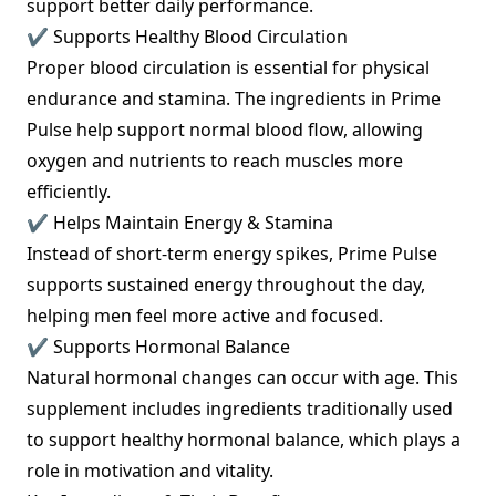
support better daily performance.
✔ Supports Healthy Blood Circulation
Proper blood circulation is essential for physical
endurance and stamina. The ingredients in Prime
Pulse help support normal blood flow, allowing
oxygen and nutrients to reach muscles more
efficiently.
✔ Helps Maintain Energy & Stamina
Instead of short-term energy spikes, Prime Pulse
supports sustained energy throughout the day,
helping men feel more active and focused.
✔ Supports Hormonal Balance
Natural hormonal changes can occur with age. This
supplement includes ingredients traditionally used
to support healthy hormonal balance, which plays a
role in motivation and vitality.