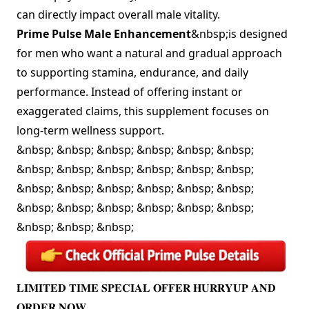
can directly impact overall male vitality.
Prime Pulse Male Enhancement
&nbsp;is designed
for men who want a natural and gradual approach
to supporting stamina, endurance, and daily
performance. Instead of offering instant or
exaggerated claims, this supplement focuses on
long-term wellness support.
&nbsp; &nbsp; &nbsp; &nbsp; &nbsp; &nbsp;
&nbsp; &nbsp; &nbsp; &nbsp; &nbsp; &nbsp;
&nbsp; &nbsp; &nbsp; &nbsp; &nbsp; &nbsp;
&nbsp; &nbsp; &nbsp; &nbsp; &nbsp; &nbsp;
&nbsp; &nbsp; &nbsp;
𝐋𝐈𝐌𝐈𝐓𝐄𝐃 𝐓𝐈𝐌𝐄 𝐒𝐏𝐄𝐂𝐈𝐀𝐋 𝐎𝐅𝐅𝐄𝐑 𝐇𝐔𝐑𝐑𝐘𝐔𝐏 𝐀𝐍𝐃
𝐎𝐑𝐃𝐄𝐑 𝐍𝐎𝐖