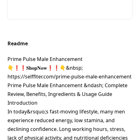
Readme
Prime Pulse Male Enhancement
👇❗❗𝐒𝐡𝐨𝐩𝐍𝐨𝐰❗❗👇&nbsp;
https://selffiter.com/prime-pulse-male-enhancement
Prime Pulse Male Enhancement &ndash; Complete
Review, Benefits, Ingredients & Usage Guide
Introduction
In today&rsquo;s fast-moving lifestyle, many men
experience reduced energy, low stamina, and
declining confidence. Long working hours, stress,
lack of physical activity, and nutritional deficiencies