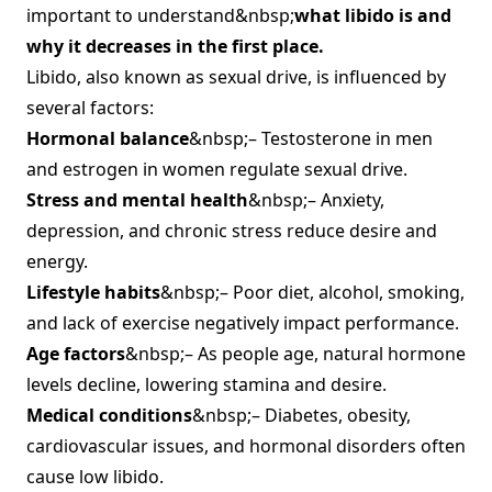
important to understand&nbsp;
what libido is and
why it decreases in the first place.
Libido, also known as sexual drive, is influenced by
several factors:
Hormonal balance
&nbsp;– Testosterone in men
and estrogen in women regulate sexual drive.
Stress and mental health
&nbsp;– Anxiety,
depression, and chronic stress reduce desire and
energy.
Lifestyle habits
&nbsp;– Poor diet, alcohol, smoking,
and lack of exercise negatively impact performance.
Age factors
&nbsp;– As people age, natural hormone
levels decline, lowering stamina and desire.
Medical conditions
&nbsp;– Diabetes, obesity,
cardiovascular issues, and hormonal disorders often
cause low libido.