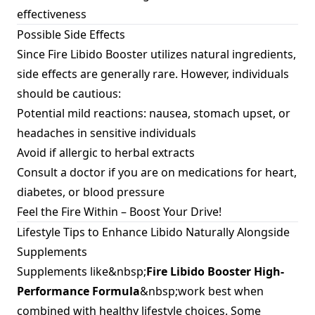
effectiveness
Possible Side Effects
Since Fire Libido Booster utilizes natural ingredients,
side effects are generally rare. However, individuals
should be cautious:
Potential mild reactions: nausea, stomach upset, or
headaches in sensitive individuals
Avoid if allergic to herbal extracts
Consult a doctor if you are on medications for heart,
diabetes, or blood pressure
Feel the Fire Within – Boost Your Drive!
Lifestyle Tips to Enhance Libido Naturally Alongside
Supplements
Supplements like&nbsp;
Fire Libido Booster High-
Performance Formula
&nbsp;work best when
combined with healthy lifestyle choices. Some