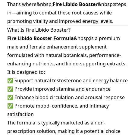
That’s where&nbsp;
Fire Libido Booster
&nbsp;steps
in—aiming to combat these root causes while
promoting vitality and improved energy levels.
What Is Fire Libido Booster?
Fire Libido Booster Formula
&nbsp;is a premium
male and female enhancement supplement
formulated with natural botanicals, performance-
enhancing nutrients, and libido-supporting extracts.
It is designed to:
✅ Support natural testosterone and energy balance
✅ Provide improved stamina and endurance
✅ Enhance blood circulation and arousal response
✅ Promote mood, confidence, and intimacy
satisfaction
The formula is typically marketed as a non-
prescription solution, making it a potential choice