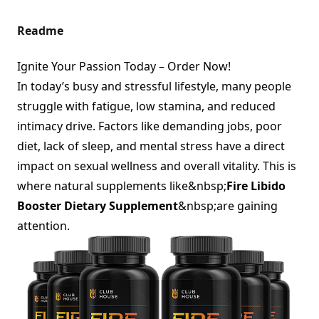
Readme
Ignite Your Passion Today – Order Now!
In today’s busy and stressful lifestyle, many people
struggle with fatigue, low stamina, and reduced
intimacy drive. Factors like demanding jobs, poor
diet, lack of sleep, and mental stress have a direct
impact on sexual wellness and overall vitality. This is
where natural supplements like&nbsp;
Fire Libido
Booster Dietary Supplement
&nbsp;are gaining
attention.