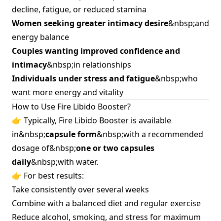
decline, fatigue, or reduced stamina
Women seeking greater intimacy desire
&nbsp;and
energy balance
Couples wanting improved confidence and
intimacy
&nbsp;in relationships
Individuals under stress and fatigue
&nbsp;who
want more energy and vitality
How to Use Fire Libido Booster?
👉 Typically, Fire Libido Booster is available
in&nbsp;
capsule form
&nbsp;with a recommended
dosage of&nbsp;
one or two capsules
daily
&nbsp;with water.
👉 For best results:
Take consistently over several weeks
Combine with a balanced diet and regular exercise
Reduce alcohol, smoking, and stress for maximum