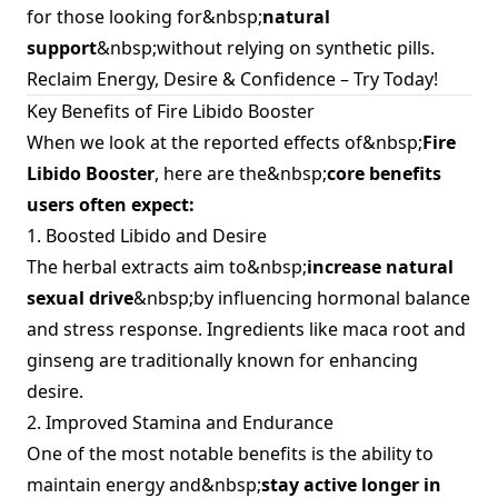
for those looking for&nbsp;
natural
support
&nbsp;without relying on synthetic pills.
Reclaim Energy, Desire & Confidence – Try Today!
Key Benefits of Fire Libido Booster
When we look at the reported effects of&nbsp;
Fire
Libido Booster
, here are the&nbsp;
core benefits
users often expect:
1. Boosted Libido and Desire
The herbal extracts aim to&nbsp;
increase natural
sexual drive
&nbsp;by influencing hormonal balance
and stress response. Ingredients like maca root and
ginseng are traditionally known for enhancing
desire.
2. Improved Stamina and Endurance
One of the most notable benefits is the ability to
maintain energy and&nbsp;
stay active longer in