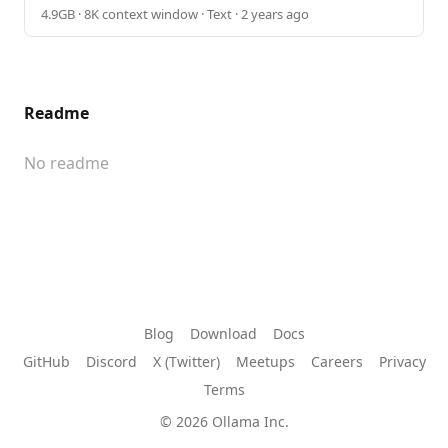
4.9GB · 8K context window · Text · 2 years ago
Readme
No readme
Blog
Download
Docs
GitHub
Discord
X (Twitter)
Meetups
Careers
Privacy
Terms
© 2026 Ollama Inc.