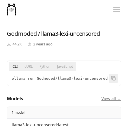
Godmoded
/
llama3-lexi-uncensored
44.2K
2 years ago
CLI
cURL
Python
JavaScript
ollama run Godmoded/llama3-lexi-uncensored
Models
View all →
1 model
llama3-lexi-uncensored:latest