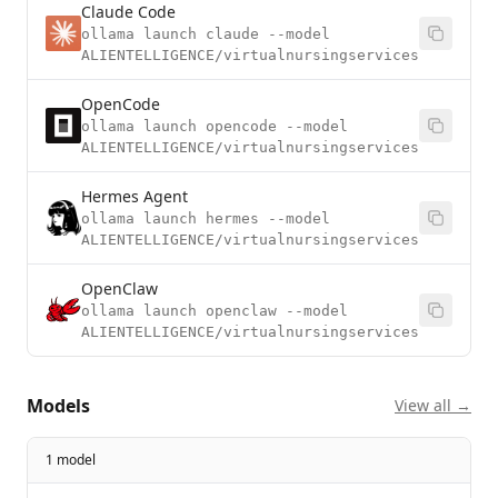
Claude Code
ollama launch claude --model
ALIENTELLIGENCE/virtualnursingservices
OpenCode
ollama launch opencode --model
ALIENTELLIGENCE/virtualnursingservices
Hermes Agent
ollama launch hermes --model
ALIENTELLIGENCE/virtualnursingservices
OpenClaw
ollama launch openclaw --model
ALIENTELLIGENCE/virtualnursingservices
Models
View all →
1 model