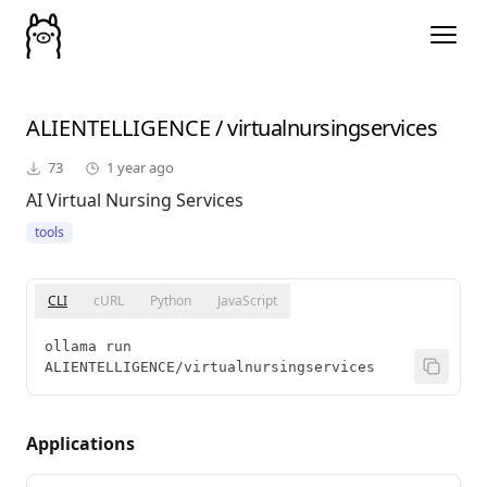
ALIENTELLIGENCE
/
virtualnursingservices
73
1 year ago
AI Virtual Nursing Services
tools
CLI
cURL
Python
JavaScript
ollama run 
ALIENTELLIGENCE/virtualnursingservices
Applications