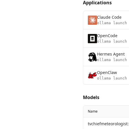
Applications
Claude Code
ollama launch
OpenCode
ollama launch
Hermes Agent
ollama launch
OpenClaw
ollama launch
Models
Name
tvchiefmeteorologist: