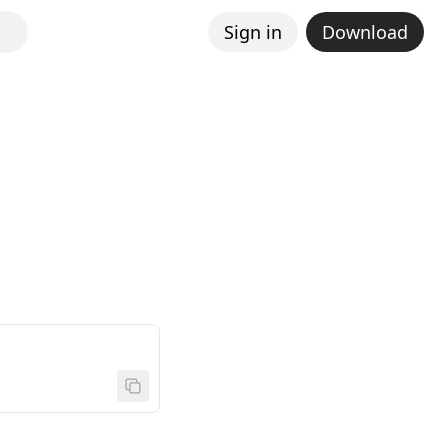
Sign in
Download