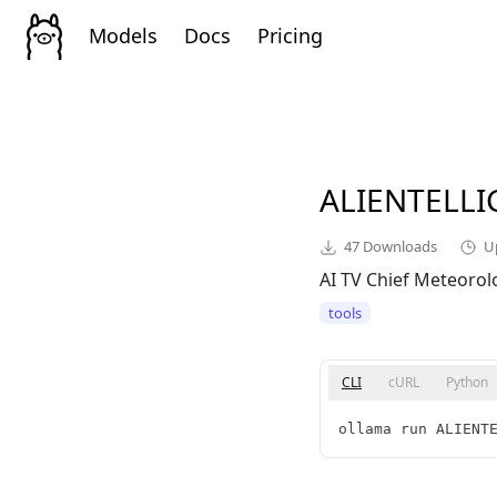
Models
Docs
Pricing
ALIENTELL
47
Downloads
U
AI TV Chief Meteorol
tools
CLI
cURL
Python
ollama run ALIENT