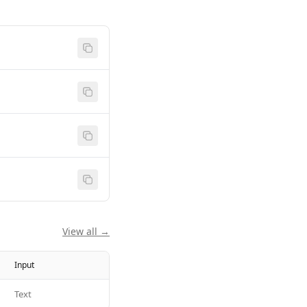
View all →
Input
Text