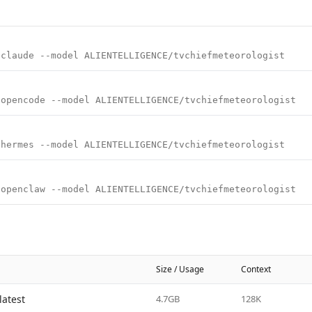
 claude --model ALIENTELLIGENCE/tvchiefmeteorologist
 opencode --model ALIENTELLIGENCE/tvchiefmeteorologist
 hermes --model ALIENTELLIGENCE/tvchiefmeteorologist
 openclaw --model ALIENTELLIGENCE/tvchiefmeteorologist
Size / Usage
Context
latest
4.7GB
128K