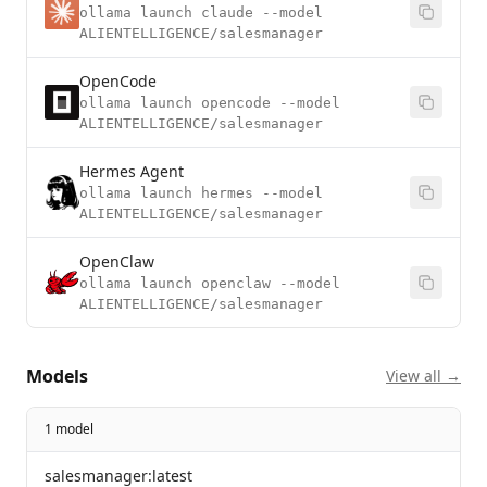
ollama launch claude --model
ALIENTELLIGENCE/salesmanager
OpenCode
ollama launch opencode --model
ALIENTELLIGENCE/salesmanager
Hermes Agent
ollama launch hermes --model
ALIENTELLIGENCE/salesmanager
OpenClaw
ollama launch openclaw --model
ALIENTELLIGENCE/salesmanager
Models
View all →
1 model
salesmanager:latest