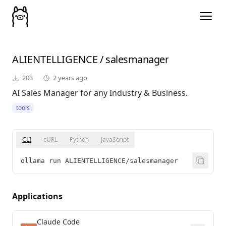
ALIENTELLIGENCE
/
salesmanager
203
2 years ago
AI Sales Manager for any Industry & Business.
tools
CLI
cURL
Python
JavaScript
ollama run ALIENTELLIGENCE/salesmanager
Applications
Claude Code