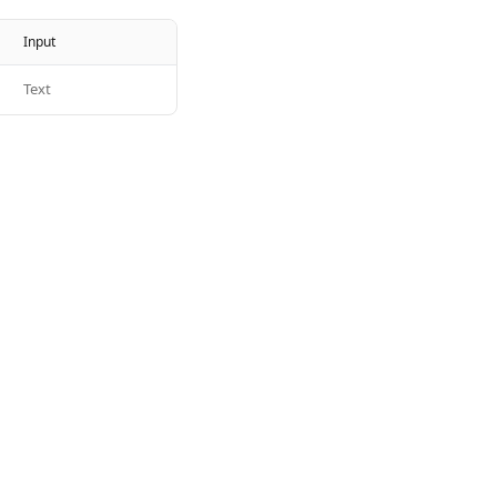
Input
Text