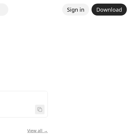
Sign in
Download
View all →