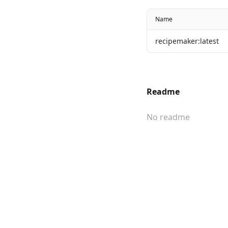
Name
recipemaker:latest
Readme
No readme