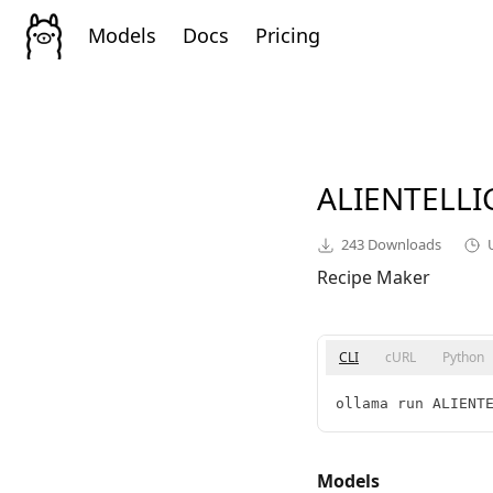
Models
Docs
Pricing
ALIENTELL
243
Downloads
Recipe Maker
CLI
cURL
Python
ollama run ALIENT
Models