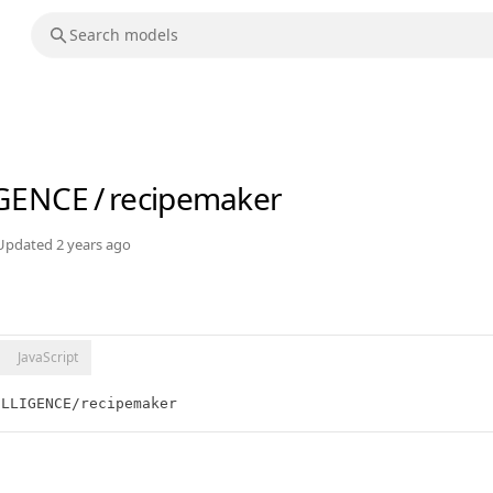
IGENCE
/
recipemaker
Updated
2 years ago
JavaScript
ELLIGENCE/recipemaker