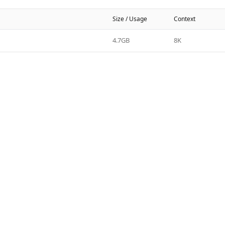
Size / Usage
Context
4.7GB
8K