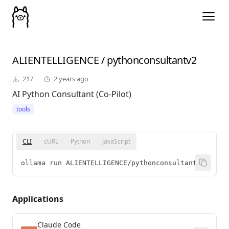
ALIENTELLIGENCE
/
pythonconsultantv2
217
2 years ago
AI Python Consultant (Co-Pilot)
tools
CLI
cURL
Python
JavaScript
ollama run ALIENTELLIGENCE/pythonconsultantv2
Applications
Claude Code