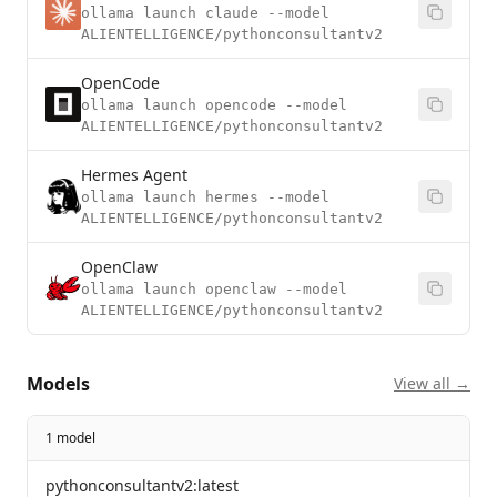
ollama launch claude --model
ALIENTELLIGENCE/pythonconsultantv2
OpenCode
ollama launch opencode --model
ALIENTELLIGENCE/pythonconsultantv2
Hermes Agent
ollama launch hermes --model
ALIENTELLIGENCE/pythonconsultantv2
OpenClaw
ollama launch openclaw --model
ALIENTELLIGENCE/pythonconsultantv2
Models
View all →
1 model
pythonconsultantv2:latest