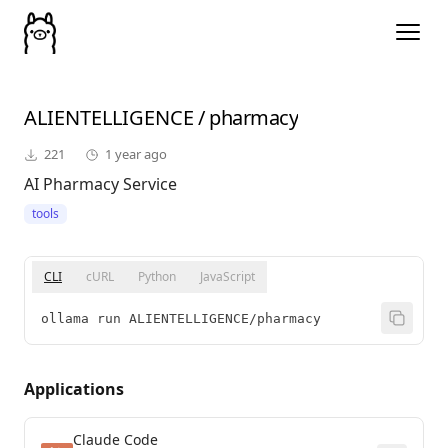
ALIENTELLIGENCE
/
pharmacy
221
1 year ago
AI Pharmacy Service
tools
CLI
cURL
Python
JavaScript
ollama run ALIENTELLIGENCE/pharmacy
Applications
Claude Code