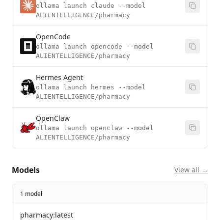
ollama launch claude --model
ALIENTELLIGENCE/pharmacy
OpenCode
ollama launch opencode --model
ALIENTELLIGENCE/pharmacy
Hermes Agent
ollama launch hermes --model
ALIENTELLIGENCE/pharmacy
OpenClaw
ollama launch openclaw --model
ALIENTELLIGENCE/pharmacy
Models
View all →
1 model
pharmacy:latest