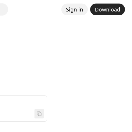
Sign in
Download