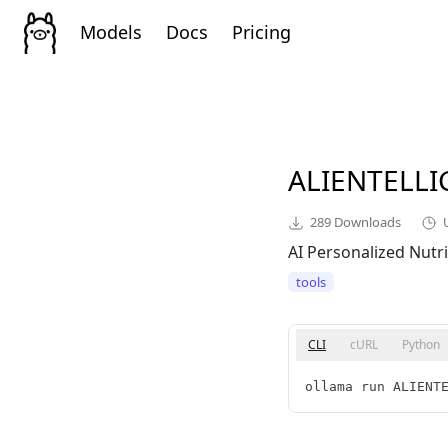
Models
Docs
Pricing
ALIENTELL
289
Downloads
AI Personalized Nutri
tools
CLI
cURL
Python
ollama run ALIENT