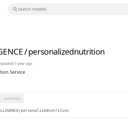
IGENCE
/
personalizednutrition
Updated
1 year ago
tion Service
JavaScript
ELLIGENCE/personalizednutrition