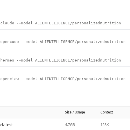
 claude --model ALIENTELLIGENCE/personalizednutrition
 opencode --model ALIENTELLIGENCE/personalizednutrition
 hermes --model ALIENTELLIGENCE/personalizednutrition
 openclaw --model ALIENTELLIGENCE/personalizednutrition
Size / Usage
Context
:latest
4.7GB
128K