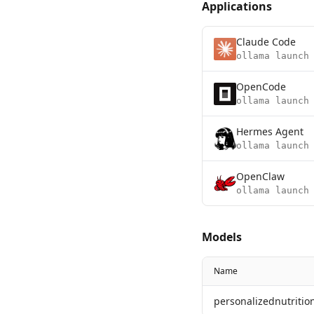
Applications
Claude Code
ollama launch
OpenCode
ollama launch
Hermes Agent
ollama launch
OpenClaw
ollama launch
Models
Name
personalizednutrition