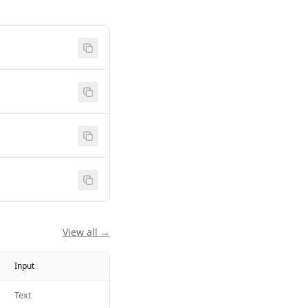
View all →
Input
Text