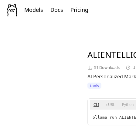
Models
Docs
Pricing
ALIENTELL
51
Downloads
U
AI Personalized Mar
tools
CLI
cURL
Python
ollama run ALIENT