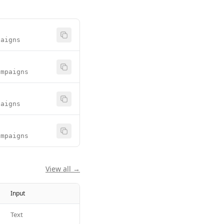
paigns
ampaigns
paigns
ampaigns
View all →
Input
Text