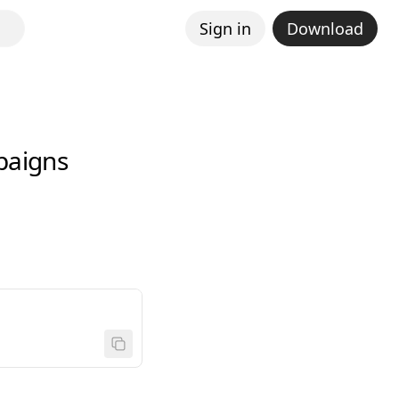
Sign in
Download
paigns