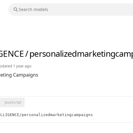
IGENCE
/
personalizedmarketingcam
pdated
1 year ago
keting Campaigns
JavaScript
ELLIGENCE/personalizedmarketingcampaigns