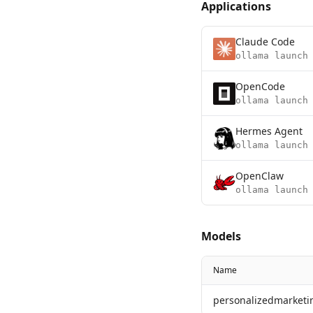
Applications
Claude Code
ollama launch
OpenCode
ollama launch
Hermes Agent
ollama launch
OpenClaw
ollama launch
Models
Name
personalizedmarketi