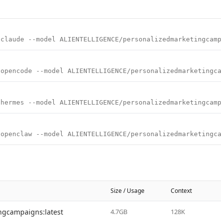
 claude --model ALIENTELLIGENCE/personalizedmarketingcam
 opencode --model ALIENTELLIGENCE/personalizedmarketingc
 hermes --model ALIENTELLIGENCE/personalizedmarketingcam
 openclaw --model ALIENTELLIGENCE/personalizedmarketingc
Size / Usage
Context
ngcampaigns:latest
4.7GB
128K