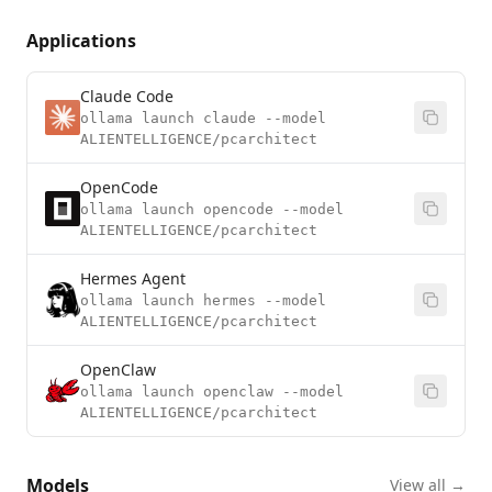
Applications
Claude Code
ollama launch claude --model
ALIENTELLIGENCE/pcarchitect
OpenCode
ollama launch opencode --model
ALIENTELLIGENCE/pcarchitect
Hermes Agent
ollama launch hermes --model
ALIENTELLIGENCE/pcarchitect
OpenClaw
ollama launch openclaw --model
ALIENTELLIGENCE/pcarchitect
Models
View all →