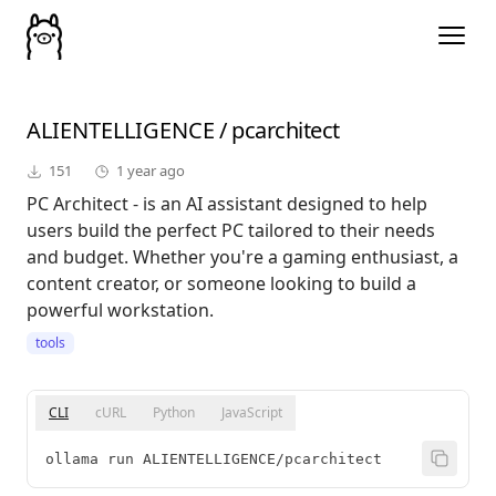
ALIENTELLIGENCE
/
pcarchitect
151
1 year ago
PC Architect - is an AI assistant designed to help
users build the perfect PC tailored to their needs
and budget. Whether you're a gaming enthusiast, a
content creator, or someone looking to build a
powerful workstation.
tools
CLI
cURL
Python
JavaScript
ollama run ALIENTELLIGENCE/pcarchitect