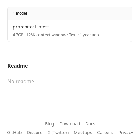
1 model
pcarchitect:latest
4.7GB · 128K context window · Text · 1 year ago
Readme
No readme
Blog
Download
Docs
GitHub
Discord
X (Twitter)
Meetups
Careers
Privacy