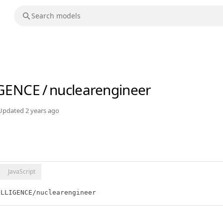
IGENCE
/
nuclearengineer
Updated
2 years ago
JavaScript
ELLIGENCE/nuclearengineer