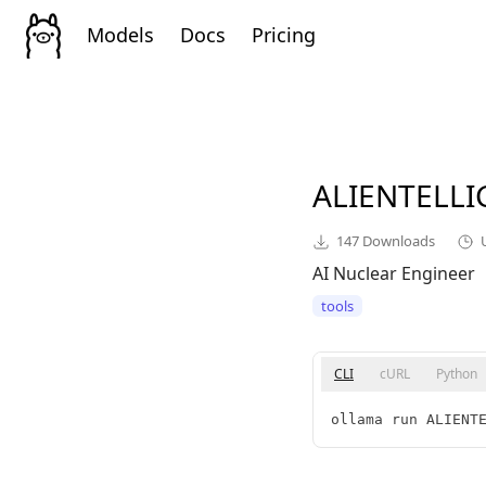
Models
Docs
Pricing
ALIENTELL
147
Downloads
AI Nuclear Engineer
tools
CLI
cURL
Python
ollama run ALIENT