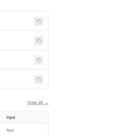
View all →
Input
Text