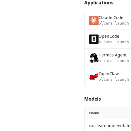
Applications
Claude Code
ollama launch
OpenCode
ollama launch
Hermes Agent
ollama launch
OpenClaw
ollama launch
Models
Name
nuclearengineer:late