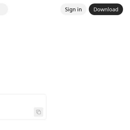
Sign in
Download