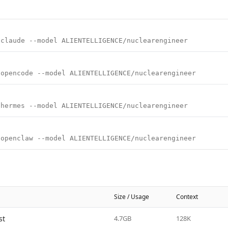
 claude --model ALIENTELLIGENCE/nuclearengineer
 opencode --model ALIENTELLIGENCE/nuclearengineer
 hermes --model ALIENTELLIGENCE/nuclearengineer
 openclaw --model ALIENTELLIGENCE/nuclearengineer
Size / Usage
Context
st
4.7GB
128K