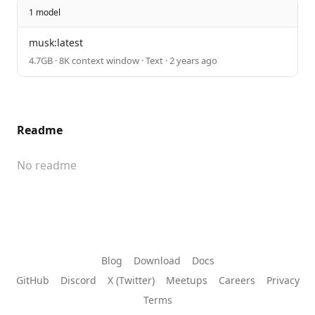
1 model
musk:latest
4.7GB · 8K context window · Text · 2 years ago
Readme
No readme
Blog
Download
Docs
GitHub
Discord
X (Twitter)
Meetups
Careers
Privacy
Terms