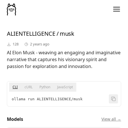
ALIENTELLIGENCE
/
musk
128
2 years ago
AI Elon Musk - weaving an engaging and imaginative
narrative that captures his visionary spirit and
passion for exploration and innovation.
CLI
cURL
Python
JavaScript
ollama run ALIENTELLIGENCE/musk
Models
View all →