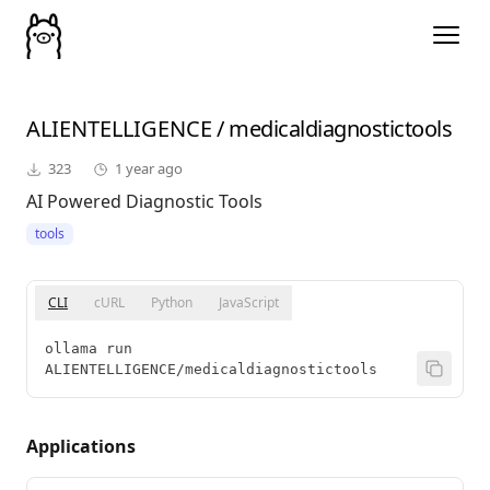
ALIENTELLIGENCE
/
medicaldiagnostictools
323
1 year ago
AI Powered Diagnostic Tools
tools
CLI
cURL
Python
JavaScript
ollama run 
ALIENTELLIGENCE/medicaldiagnostictools
Applications