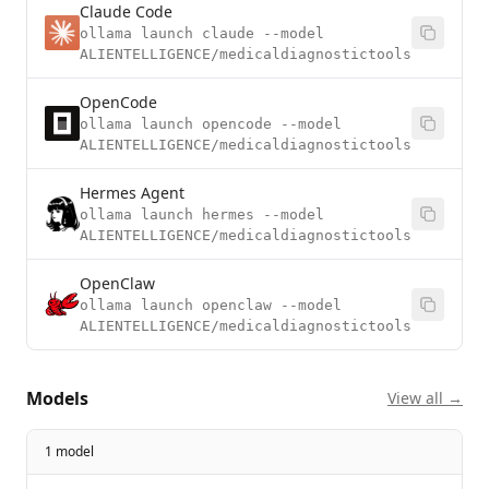
Claude Code
ollama launch claude --model
ALIENTELLIGENCE/medicaldiagnostictools
OpenCode
ollama launch opencode --model
ALIENTELLIGENCE/medicaldiagnostictools
Hermes Agent
ollama launch hermes --model
ALIENTELLIGENCE/medicaldiagnostictools
OpenClaw
ollama launch openclaw --model
ALIENTELLIGENCE/medicaldiagnostictools
Models
View all →
1 model