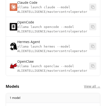
Claude Code
ollama launch claude --model
ALIENTELLIGENCE/mastercontroloperator
OpenCode
ollama launch opencode --model
ALIENTELLIGENCE/mastercontroloperator
Hermes Agent
ollama launch hermes --model
ALIENTELLIGENCE/mastercontroloperator
OpenClaw
ollama launch openclaw --model
ALIENTELLIGENCE/mastercontroloperator
Models
View all →
1 model