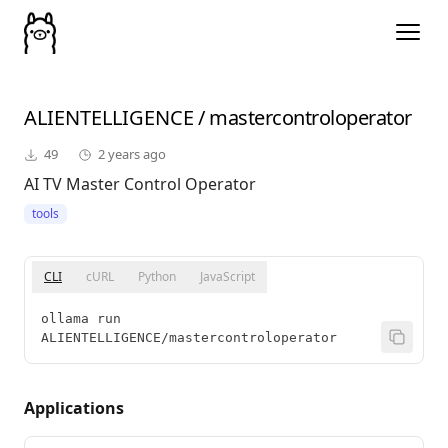
ALIENTELLIGENCE
/
mastercontroloperator
49
2 years ago
AI TV Master Control Operator
tools
CLI
cURL
Python
JavaScript
ollama run 
ALIENTELLIGENCE/mastercontroloperator
Applications