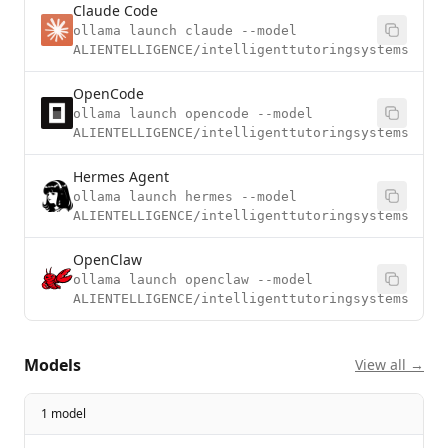
Claude Code
ollama launch claude --model
ALIENTELLIGENCE/intelligenttutoringsystems
OpenCode
ollama launch opencode --model
ALIENTELLIGENCE/intelligenttutoringsystems
Hermes Agent
ollama launch hermes --model
ALIENTELLIGENCE/intelligenttutoringsystems
OpenClaw
ollama launch openclaw --model
ALIENTELLIGENCE/intelligenttutoringsystems
Models
View all →
1 model