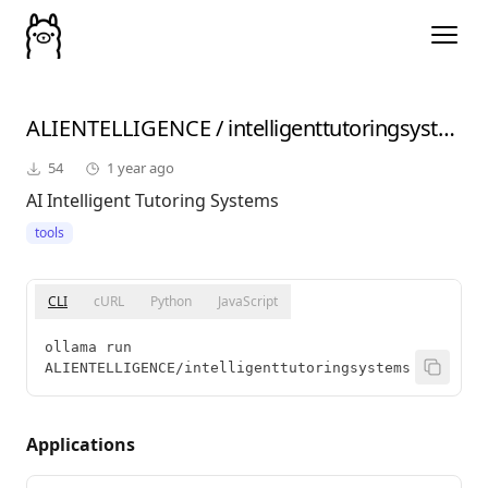
ALIENTELLIGENCE
/
intelligenttutoringsystems
54
1 year ago
AI Intelligent Tutoring Systems
tools
CLI
cURL
Python
JavaScript
ollama run 
ALIENTELLIGENCE/intelligenttutoringsystems
Applications