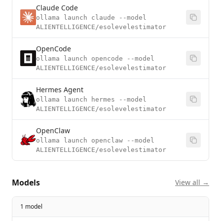
Claude Code
ollama launch claude --model
ALIENTELLIGENCE/esolevelestimator
OpenCode
ollama launch opencode --model
ALIENTELLIGENCE/esolevelestimator
Hermes Agent
ollama launch hermes --model
ALIENTELLIGENCE/esolevelestimator
OpenClaw
ollama launch openclaw --model
ALIENTELLIGENCE/esolevelestimator
Models
View all →
1 model