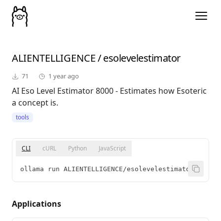
ALIENTELLIGENCE
/
esolevelestimator
71
1 year ago
AI Eso Level Estimator 8000 - Estimates how Esoteric
a concept is.
tools
CLI
cURL
Python
JavaScript
ollama run ALIENTELLIGENCE/esolevelestimator
Applications