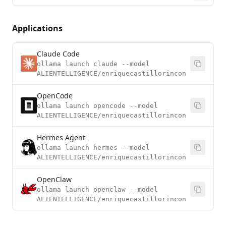
Applications
Claude Code
ollama launch claude --model
ALIENTELLIGENCE/enriquecastillorincon
OpenCode
ollama launch opencode --model
ALIENTELLIGENCE/enriquecastillorincon
Hermes Agent
ollama launch hermes --model
ALIENTELLIGENCE/enriquecastillorincon
OpenClaw
ollama launch openclaw --model
ALIENTELLIGENCE/enriquecastillorincon