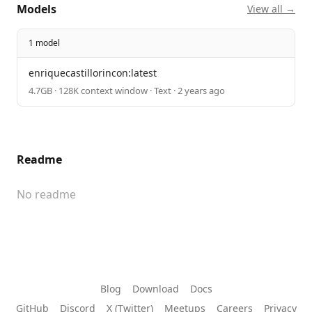
Models
View all →
1 model
enriquecastillorincon:latest
4.7GB · 128K context window · Text · 2 years ago
Readme
No readme
Blog
Download
Docs
GitHub
Discord
X (Twitter)
Meetups
Careers
Privacy