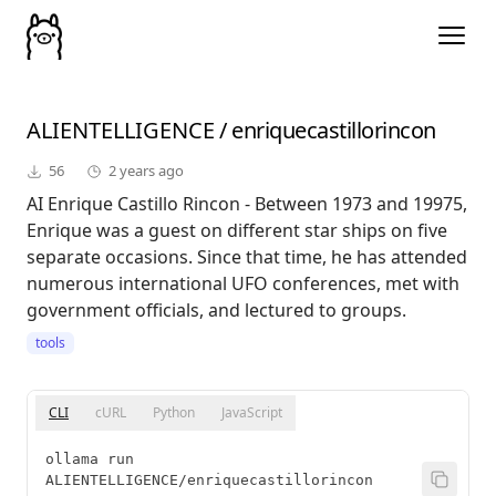
ALIENTELLIGENCE
/
enriquecastillorincon
56
2 years ago
AI Enrique Castillo Rincon - Between 1973 and 19975,
Enrique was a guest on different star ships on five
separate occasions. Since that time, he has attended
numerous international UFO conferences, met with
government officials, and lectured to groups.
tools
CLI
cURL
Python
JavaScript
ollama run 
ALIENTELLIGENCE/enriquecastillorincon