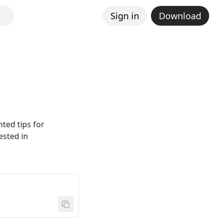
Sign in
Download
nted tips for
ested in