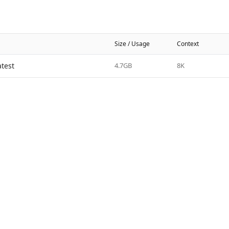
Size / Usage
Context
atest
4.7GB
8K