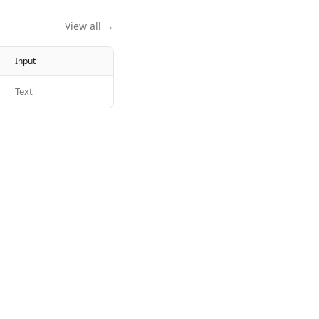
View all →
Input
Text