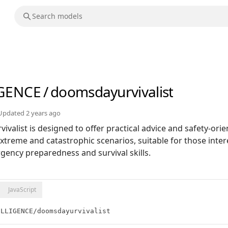
IGENCE
/
doomsdayurvivalist
Updated
2 years ago
valist is designed to offer practical advice and safety-orie
extreme and catastrophic scenarios, suitable for those inter
ncy preparedness and survival skills.
JavaScript
ELLIGENCE/doomsdayurvivalist