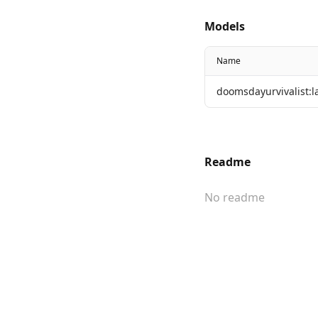
Models
Name
doomsdayurvivalist:l
Readme
No readme