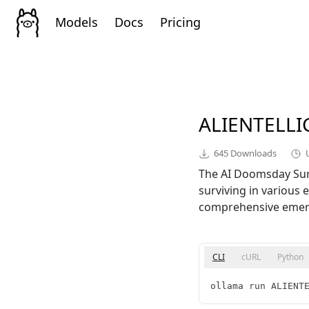
Models
Docs
Pricing
ALIENTELL
645
Downloads
The AI Doomsday Survi
surviving in various 
comprehensive emerge
CLI
cURL
Python
ollama run ALIENT