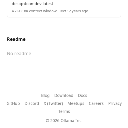
designteamdev:latest
4.7GB · 8K context window · Text · 2 years ago
Readme
No readme
Blog
Download
Docs
GitHub
Discord
X (Twitter)
Meetups
Careers
Privacy
Terms
© 2026 Ollama Inc.