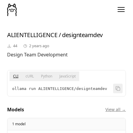
ALIENTELLIGENCE
/
designteamdev
44
2 years ago
Design Team Development
CLI
cURL
Python
JavaScript
ollama run ALIENTELLIGENCE/designteamdev
Models
View all →
1 model