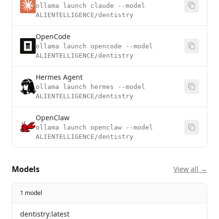
ollama launch claude --model
ALIENTELLIGENCE/dentistry
OpenCode
ollama launch opencode --model
ALIENTELLIGENCE/dentistry
Hermes Agent
ollama launch hermes --model
ALIENTELLIGENCE/dentistry
OpenClaw
ollama launch openclaw --model
ALIENTELLIGENCE/dentistry
Models
View all →
1 model
dentistry:latest