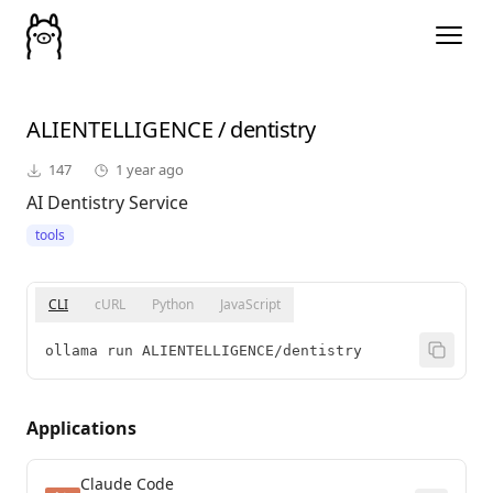
ALIENTELLIGENCE
/
dentistry
147
1 year ago
AI Dentistry Service
tools
CLI
cURL
Python
JavaScript
ollama run ALIENTELLIGENCE/dentistry
Applications
Claude Code