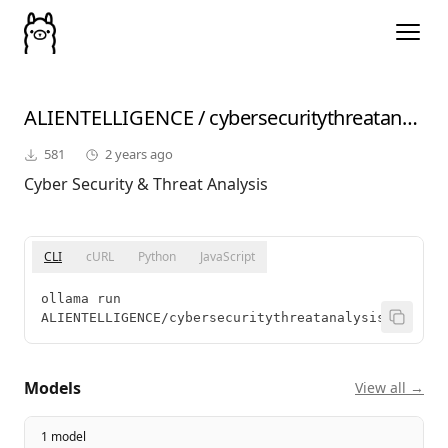
ALIENTELLIGENCE
/
cybersecuritythreatanalysis
581
2 years ago
Cyber Security & Threat Analysis
CLI
cURL
Python
JavaScript
ollama run 
ALIENTELLIGENCE/cybersecuritythreatanalysis
Models
View all →
1 model