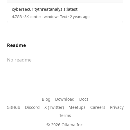
cybersecuritythreatanalysis:latest
4.7GB · 8K context window · Text · 2 years ago
Readme
No readme
Blog
Download
Docs
GitHub
Discord
X (Twitter)
Meetups
Careers
Privacy
Terms
© 2026 Ollama Inc.