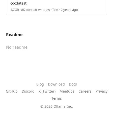
coo:latest
4.7GB · 8K context window · Text · 2 years ago
Readme
No readme
Blog
Download
Docs
GitHub
Discord
X (Twitter)
Meetups
Careers
Privacy
Terms
© 2026 Ollama Inc.