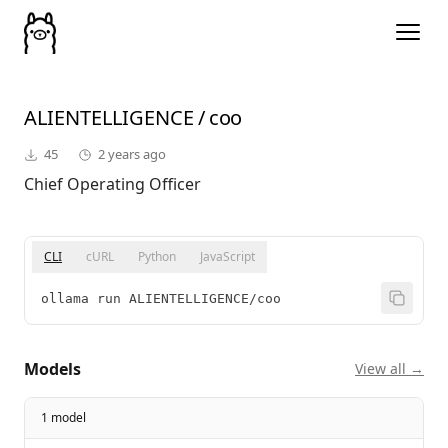
ALIENTELLIGENCE
/
coo
45
2 years ago
Chief Operating Officer
CLI
cURL
Python
JavaScript
ollama run ALIENTELLIGENCE/coo
Models
View all →
1 model