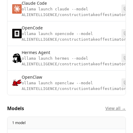
Claude Code
ollama launch claude --model
ALIENTELLIGENCE/constructiontakeoffestimatorv2
OpenCode
ollama launch opencode --model
ALIENTELLIGENCE/constructiontakeoffestimatorv2
Hermes Agent
ollama launch hermes --model
ALIENTELLIGENCE/constructiontakeoffestimatorv2
OpenClaw
ollama launch openclaw --model
ALIENTELLIGENCE/constructiontakeoffestimatorv2
Models
View all →
1 model