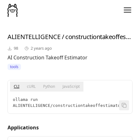
ALIENTELLIGENCE
/
constructiontakeoffestimatorv2
98
2 years ago
AI Construction Takeoff Estimator
tools
CLI
cURL
Python
JavaScript
ollama run 
ALIENTELLIGENCE/constructiontakeoffestimatorv2
Applications